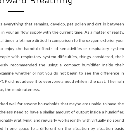
orward Breathing
s everything that remains, develop, pet pollen and dirt in between
ng in your air flow supply with the current time. As a matter of reality,
l times a lot more dirtied in comparison to the oxygen exterior your
 enjoy the harmful effects of sensitivities or respiratory system
eople with respiratory system difficulties, things considered, their
iously recommended the using a compact humidifier inside their
y examine whether or not you do not begin to see the difference in
 PCP did not advise it to everyone a good while in the past. The main
ance, the moderateness.
orked well for anyone households that maybe are unable to have the
theless need to have a similar amount of output inside a humidifier.
hionably gratifying, and regularly works jointly with virtually no sound
d in one space to a different on the situation by situation basis