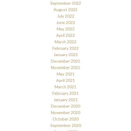
September 2022
August 2022
July 2022
June 2022
May 2022
April 2022
March 2022
February 2022
January 2022
December 2021
November 2021
May 2021
April 2021
March 2021
February 2021
January 2021
December 2020
November 2020
October 2020
September 2020