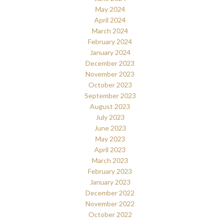
May 2024
April 2024
March 2024
February 2024
January 2024
December 2023
November 2023
October 2023
September 2023
August 2023
July 2023
June 2023
May 2023
April 2023
March 2023
February 2023
January 2023
December 2022
November 2022
October 2022