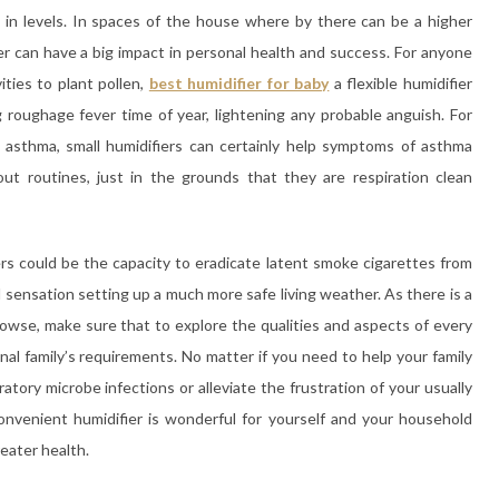
e in levels. In spaces of the house where by there can be a higher
er can have a big impact in personal health and success. For anyone
ties to plant pollen,
best humidifier for baby
a flexible humidifier
roughage fever time of year, lightening any probable anguish. For
f asthma, small humidifiers can certainly help symptoms of asthma
ut routines, just in the grounds that they are respiration clean
ers could be the capacity to eradicate latent smoke cigarettes from
l sensation setting up a much more safe living weather. As there is a
rowse, make sure that to explore the qualities and aspects of every
nal family’s requirements. No matter if you need to help your family
tory microbe infections or alleviate the frustration of your usually
convenient humidifier is wonderful for yourself and your household
reater health.