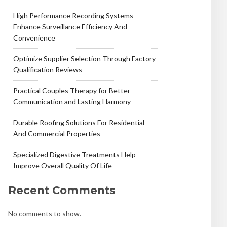
High Performance Recording Systems
Enhance Surveillance Efficiency And
Convenience
Optimize Supplier Selection Through Factory
Qualification Reviews
Practical Couples Therapy for Better
Communication and Lasting Harmony
Durable Roofing Solutions For Residential
And Commercial Properties
Specialized Digestive Treatments Help
Improve Overall Quality Of Life
Recent Comments
No comments to show.