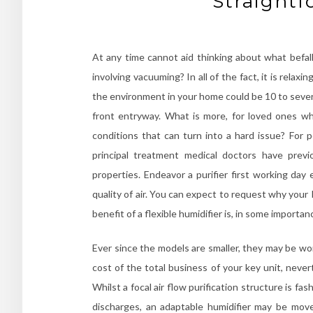
Straightf
At any time cannot aid thinking about what befall
involving vacuuming? In all of the fact, it is relaxi
the environment in your home could be 10 to severa
front entryway. What is more, for loved ones who
conditions that can turn into a hard issue? For p
principal treatment medical doctors have prev
properties. Endeavor a purifier first working da
quality of air. You can expect to request why your
benefit of a flexible humidifier is, in some import
Ever since the models are smaller, they may be w
cost of the total business of your key unit, never
Whilst a focal air flow purification structure is fas
discharges, an adaptable humidifier may be move