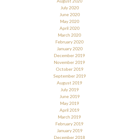
August 2020
July 2020
June 2020
May 2020
April 2020
March 2020
February 2020
January 2020
December 2019
November 2019
October 2019
September 2019
August 2019
July 2019
June 2019
May 2019
April 2019
March 2019
February 2019
January 2019
December 2018