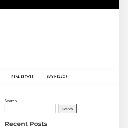
REAL ESTATE
SAY HELLO!
Search
Search
Recent Posts