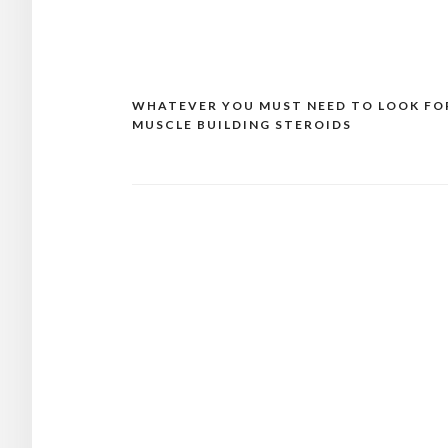
WHATEVER YOU MUST NEED TO LOOK FO
Post
MUSCLE BUILDING STEROIDS
navigation