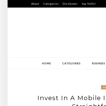
Skip
About
Categories
Disclaimer
Say Hello!
to
content
SWEDEN-JISS
HOME
CATEGORIES
BUSINESS
S
Invest In A Mobile 