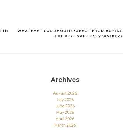
R IN
WHATEVER YOU SHOULD EXPECT FROM BUYING
THE BEST SAFE BABY WALKERS
Archives
August 2026
July 2026
June 2026
May 2026
April 2026
March 2026