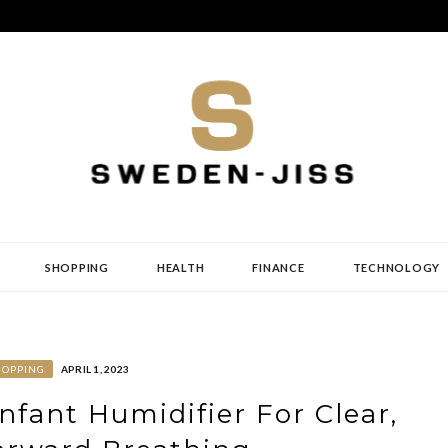
SHOPPING
HEALTH
FINANCE
TECHNOLOGY
HOPPING
APRIL 1, 2023
Infant Humidifier For Clear,