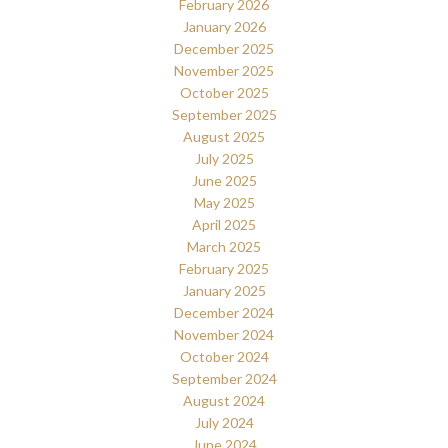
February 2026
January 2026
December 2025
November 2025
October 2025
September 2025
August 2025
July 2025
June 2025
May 2025
April 2025
March 2025
February 2025
January 2025
December 2024
November 2024
October 2024
September 2024
August 2024
July 2024
June 2024