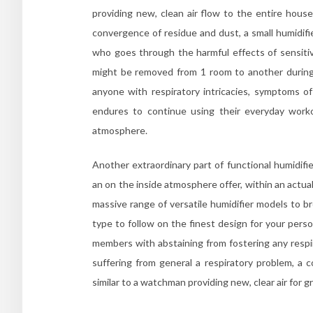
providing new, clean air flow to the entire hous
convergence of residue and dust, a small humidifi
who goes through the harmful effects of sensitivi
might be removed from 1 room to another during 
anyone with respiratory intricacies, symptoms o
endures to continue using their everyday worko
atmosphere.
Another extraordinary part of functional humidifi
an on the inside atmosphere offer, within an actua
massive range of versatile humidifier models to b
type to follow on the finest design for your perso
members with abstaining from fostering any respira
suffering from general a respiratory problem, a 
similar to a watchman providing new, clear air for g