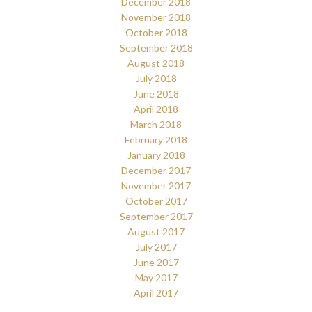
December 2018
November 2018
October 2018
September 2018
August 2018
July 2018
June 2018
April 2018
March 2018
February 2018
January 2018
December 2017
November 2017
October 2017
September 2017
August 2017
July 2017
June 2017
May 2017
April 2017