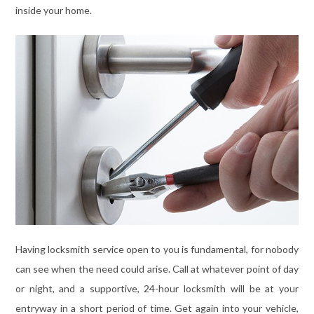
inside your home.
Having locksmith service open to you is fundamental, for nobody
can see when the need could arise. Call at whatever point of day
or night, and a supportive, 24-hour locksmith will be at your
entryway in a short period of time. Get again into your vehicle,