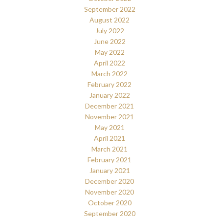
September 2022
August 2022
July 2022
June 2022
May 2022
April 2022
March 2022
February 2022
January 2022
December 2021
November 2021
May 2021
April 2021
March 2021
February 2021
January 2021
December 2020
November 2020
October 2020
September 2020