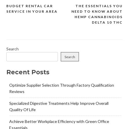
BUDGET RENTAL CAR
THE ESSENTIALS YOU
Post
SERVICE IN YOUR AREA
NEED TO KNOW ABOUT
navigation
HEMP CANNABINOIDS
DELTA 10 THC
Search
Search
Recent Posts
Optimize Supplier Selection Through Factory Qualification
Reviews
Specialized Digestive Treatments Help Improve Overall
Quality Of Life
Achieve Better Workplace Efficiency with Green Office
Essentials