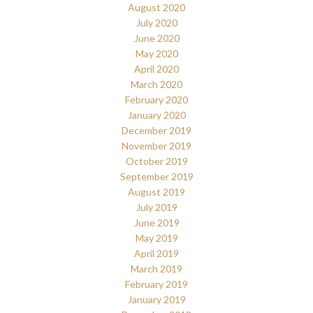
August 2020
July 2020
June 2020
May 2020
April 2020
March 2020
February 2020
January 2020
December 2019
November 2019
October 2019
September 2019
August 2019
July 2019
June 2019
May 2019
April 2019
March 2019
February 2019
January 2019