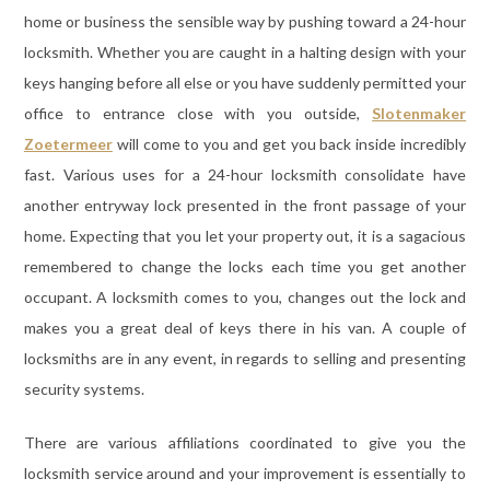
home or business the sensible way by pushing toward a 24-hour
locksmith. Whether you are caught in a halting design with your
keys hanging before all else or you have suddenly permitted your
office to entrance close with you outside,
Slotenmaker
Zoetermeer
will come to you and get you back inside incredibly
fast. Various uses for a 24-hour locksmith consolidate have
another entryway lock presented in the front passage of your
home. Expecting that you let your property out, it is a sagacious
remembered to change the locks each time you get another
occupant. A locksmith comes to you, changes out the lock and
makes you a great deal of keys there in his van. A couple of
locksmiths are in any event, in regards to selling and presenting
security systems.
There are various affiliations coordinated to give you the
locksmith service around and your improvement is essentially to