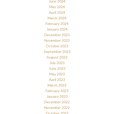
June 2024
May 2024
April 2024
March 2024
February 2024
January 2024
December 2023
November 2023
October 2023
September 2023
August 2023
July 2023
June 2023
May 2023
April 2023
March 2023
February 2023
January 2023
December 2022
November 2022
October 2022