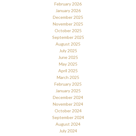
February 2026
January 2026
December 2025
November 2025
October 2025
September 2025
August 2025
July 2025
June 2025
May 2025
April 2025
March 2025
February 2025
January 2025
December 2024
November 2024
October 2024
September 2024
August 2024
July 2024