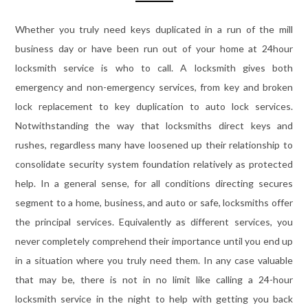
Whether you truly need keys duplicated in a run of the mill
business day or have been run out of your home at 24hour
locksmith service is who to call. A locksmith gives both
emergency and non-emergency services, from key and broken
lock replacement to key duplication to auto lock services.
Notwithstanding the way that locksmiths direct keys and
rushes, regardless many have loosened up their relationship to
consolidate security system foundation relatively as protected
help. In a general sense, for all conditions directing secures
segment to a home, business, and auto or safe, locksmiths offer
the principal services. Equivalently as different services, you
never completely comprehend their importance until you end up
in a situation where you truly need them. In any case valuable
that may be, there is not in no limit like calling a 24-hour
locksmith service in the night to help with getting you back