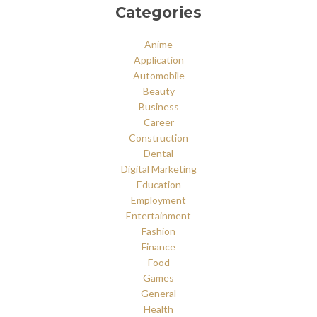
Categories
Anime
Application
Automobile
Beauty
Business
Career
Construction
Dental
Digital Marketing
Education
Employment
Entertainment
Fashion
Finance
Food
Games
General
Health