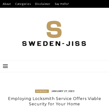
Skip
About
Categories
Disclaimer
Say Hello!
to
content
SWEDEN-JISS
JANUARY 27, 2023
GENERAL
Employing Locksmith Service Offers Viable
Security for Your Home