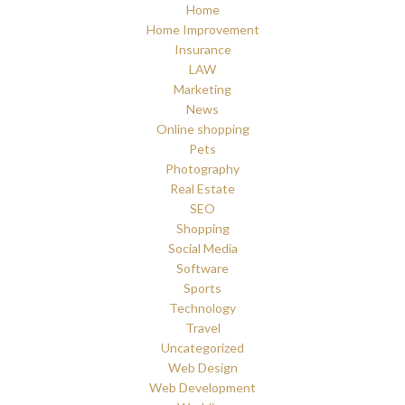
Home
Home Improvement
Insurance
LAW
Marketing
News
Online shopping
Pets
Photography
Real Estate
SEO
Shopping
Social Media
Software
Sports
Technology
Travel
Uncategorized
Web Design
Web Development