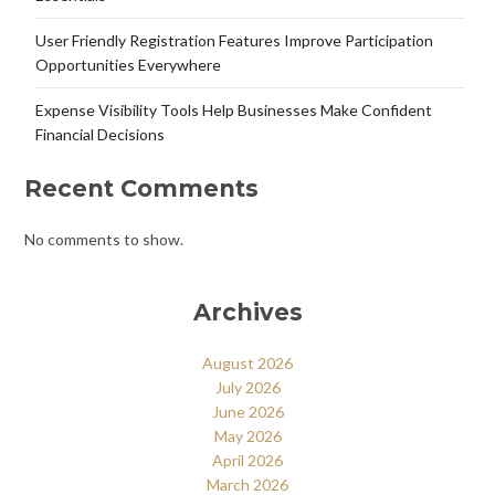
User Friendly Registration Features Improve Participation
Opportunities Everywhere
Expense Visibility Tools Help Businesses Make Confident
Financial Decisions
Recent Comments
No comments to show.
Archives
August 2026
July 2026
June 2026
May 2026
April 2026
March 2026