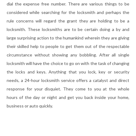
dial the expense free number. There are various things to be
considered while searching for the locksmith and perhaps the
rule concerns will regard the grant they are holding to be a
locksmith. These locksmiths are to be certain doing a by and
large surprising action to the humankind wherein they are giving
their skilled help to people to get them out of the respectable
circumstance without showing any bobbling. After all single
locksmith will have the choice to go on with the task of changing
the locks and keys. Anything that you lock, key or security
needs, a 24-hour locksmith service offers a catalyst and direct
response for your disquiet. They come to you at the whole
hours of the day or night and get you back inside your home,
business or auto quickly.