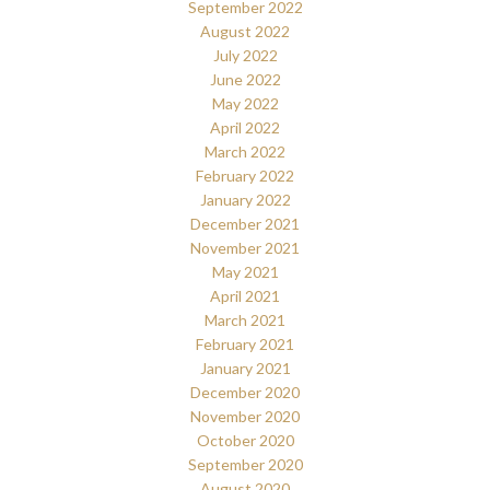
September 2022
August 2022
July 2022
June 2022
May 2022
April 2022
March 2022
February 2022
January 2022
December 2021
November 2021
May 2021
April 2021
March 2021
February 2021
January 2021
December 2020
November 2020
October 2020
September 2020
August 2020