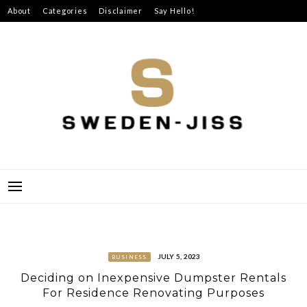
Skip
About
Categories
Disclaimer
Say Hello!
to
content
SWEDEN-JISS
JULY 5, 2023
BUSINESS
Deciding on Inexpensive Dumpster Rentals
For Residence Renovating Purposes