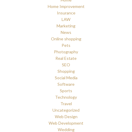
Home Improvement
Insurance
LAW
Marketing
News
Online shopping
Pets
Photography
Real Estate
SEO
Shopping
Social Media
Software
Sports
Technology
Travel
Uncategorized
Web Design
Web Development
Wedding