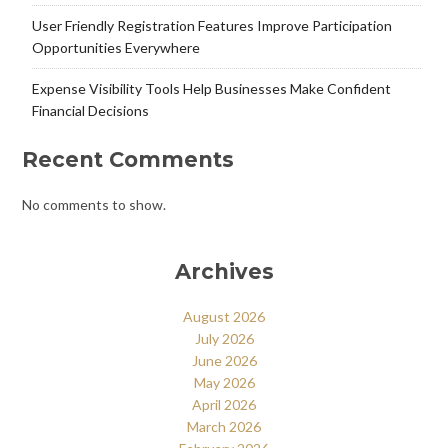
User Friendly Registration Features Improve Participation
Opportunities Everywhere
Expense Visibility Tools Help Businesses Make Confident
Financial Decisions
Recent Comments
No comments to show.
Archives
August 2026
July 2026
June 2026
May 2026
April 2026
March 2026