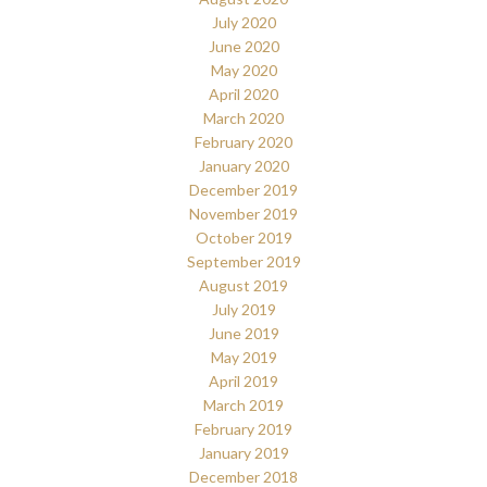
July 2020
June 2020
May 2020
April 2020
March 2020
February 2020
January 2020
December 2019
November 2019
October 2019
September 2019
August 2019
July 2019
June 2019
May 2019
April 2019
March 2019
February 2019
January 2019
December 2018