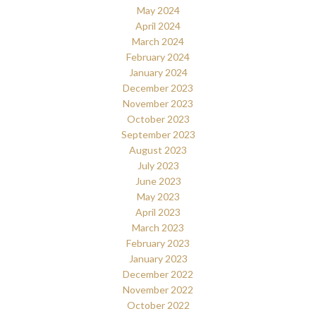
May 2024
April 2024
March 2024
February 2024
January 2024
December 2023
November 2023
October 2023
September 2023
August 2023
July 2023
June 2023
May 2023
April 2023
March 2023
February 2023
January 2023
December 2022
November 2022
October 2022