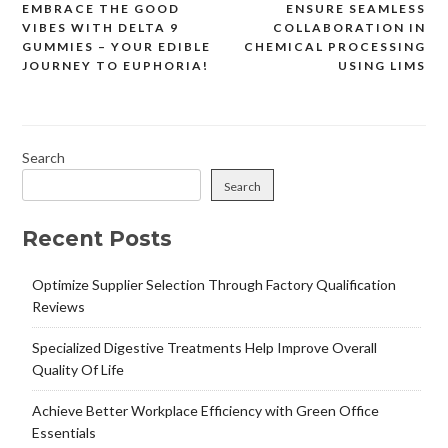
EMBRACE THE GOOD
ENSURE SEAMLESS
Post
VIBES WITH DELTA 9
COLLABORATION IN
navigation
GUMMIES – YOUR EDIBLE
CHEMICAL PROCESSING
JOURNEY TO EUPHORIA!
USING LIMS
Search
Search
Recent Posts
Optimize Supplier Selection Through Factory Qualification
Reviews
Specialized Digestive Treatments Help Improve Overall
Quality Of Life
Achieve Better Workplace Efficiency with Green Office
Essentials