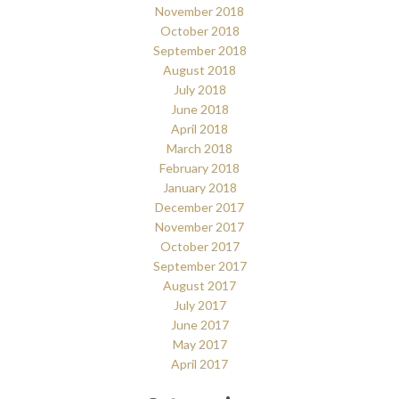
November 2018
October 2018
September 2018
August 2018
July 2018
June 2018
April 2018
March 2018
February 2018
January 2018
December 2017
November 2017
October 2017
September 2017
August 2017
July 2017
June 2017
May 2017
April 2017