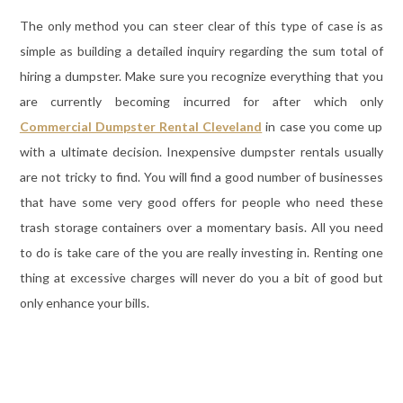
The only method you can steer clear of this type of case is as
simple as building a detailed inquiry regarding the sum total of
hiring a dumpster. Make sure you recognize everything that you
are currently becoming incurred for after which only
Commercial Dumpster Rental Cleveland
in case you come up
with a ultimate decision. Inexpensive dumpster rentals usually
are not tricky to find. You will find a good number of businesses
that have some very good offers for people who need these
trash storage containers over a momentary basis. All you need
to do is take care of the you are really investing in. Renting one
thing at excessive charges will never do you a bit of good but
only enhance your bills.