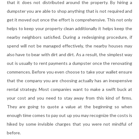
that it does not distributed around the property. By hiring a
dumpster you are able to shop anything that is not required and
get it moved out once the effort is comprehensive. This not only
helps to keep your property clean additionally it helps keep the
nearby neighbors satisfied. During a redesigning procedure, if
spend will not be managed effectively, the nearby houses may
also have to bear with dirt and dirt. As a result, the simplest way
out is usually to rent payments a dumpster once the renovating
commences. Before you even choose to take your wallet ensure
that the company you are choosing actually has an inexpensive
rental strategy. Most companies want to make a swift buck at
your cost and you need to stay away from this kind of firms.
They are going to quote a value at the beginning so when
enough time comes to pay out up you may recognize the costs is
hiked by some invisible charges that you were not mindful of
before.