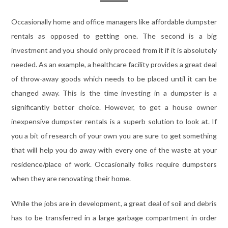
Occasionally home and office managers like affordable dumpster
rentals as opposed to getting one. The second is a big
investment and you should only proceed from it if it is absolutely
needed. As an example, a healthcare facility provides a great deal
of throw-away goods which needs to be placed until it can be
changed away. This is the time investing in a dumpster is a
significantly better choice. However, to get a house owner
inexpensive dumpster rentals is a superb solution to look at. If
you a bit of research of your own you are sure to get something
that will help you do away with every one of the waste at your
residence/place of work. Occasionally folks require dumpsters
when they are renovating their home.
While the jobs are in development, a great deal of soil and debris
has to be transferred in a large garbage compartment in order