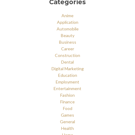
Categories
Anime
Application
Automobile
Beauty
Business
Career
Construction
Dental
Digital Marketing
Education
Employment
Entertainment
Fashion
Finance
Food
Games
General
Health
Home