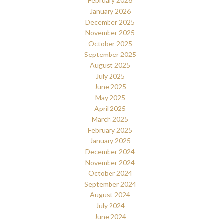
February 2026
January 2026
December 2025
November 2025
October 2025
September 2025
August 2025
July 2025
June 2025
May 2025
April 2025
March 2025
February 2025
January 2025
December 2024
November 2024
October 2024
September 2024
August 2024
July 2024
June 2024