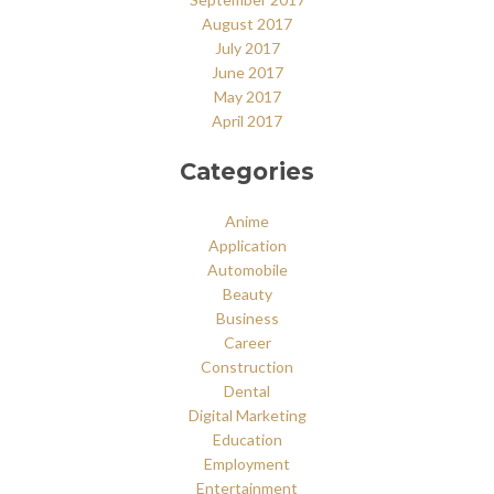
August 2017
July 2017
June 2017
May 2017
April 2017
Categories
Anime
Application
Automobile
Beauty
Business
Career
Construction
Dental
Digital Marketing
Education
Employment
Entertainment