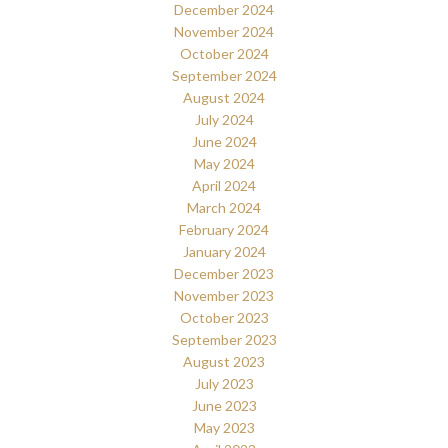
December 2024
November 2024
October 2024
September 2024
August 2024
July 2024
June 2024
May 2024
April 2024
March 2024
February 2024
January 2024
December 2023
November 2023
October 2023
September 2023
August 2023
July 2023
June 2023
May 2023