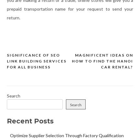
you are making a return or a trade, online stores will give you a
prepaid transportation name for your request to send your
return.
SIGNIFICANCE OF SEO
MAGNIFICENT IDEAS ON
Post
LINK BUILDING SERVICES
HOW TO FIND THE HANOI
navigation
FOR ALL BUSINESS
CAR RENTAL?
Search
Search
Recent Posts
Optimize Supplier Selection Through Factory Qualification