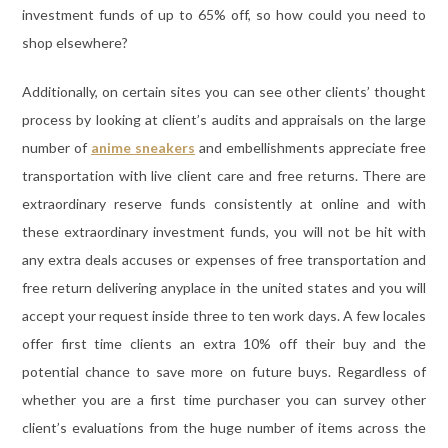
investment funds of up to 65% off, so how could you need to
shop elsewhere?
Additionally, on certain sites you can see other clients’ thought
process by looking at client’s audits and appraisals on the large
number of
anime sneakers
and embellishments appreciate free
transportation with live client care and free returns. There are
extraordinary reserve funds consistently at online and with
these extraordinary investment funds, you will not be hit with
any extra deals accuses or expenses of free transportation and
free return delivering anyplace in the united states and you will
accept your request inside three to ten work days. A few locales
offer first time clients an extra 10% off their buy and the
potential chance to save more on future buys. Regardless of
whether you are a first time purchaser you can survey other
client’s evaluations from the huge number of items across the