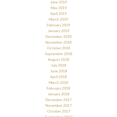
June 2019
May 2019
April 2019
March 2019
February 2019
January 2019
December 2018
November 2018
October 2018
September 2018
August 2018
July 2018
June 2018
April 2018
March 2018
February 2018
January 2018
December 2017
November 2017
October 2017
September 2017