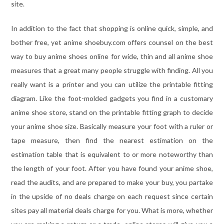
site.
In addition to the fact that shopping is online quick, simple, and
bother free, yet anime shoebuy.com offers counsel on the best
way to buy anime shoes online for wide, thin and all anime shoe
measures that a great many people struggle with finding. All you
really want is a printer and you can utilize the printable fitting
diagram. Like the foot-molded gadgets you find in a customary
anime shoe store, stand on the printable fitting graph to decide
your anime shoe size. Basically measure your foot with a ruler or
tape measure, then find the nearest estimation on the
estimation table that is equivalent to or more noteworthy than
the length of your foot. After you have found your anime shoe,
read the audits, and are prepared to make your buy, you partake
in the upside of no deals charge on each request since certain
sites pay all material deals charge for you. What is more, whether