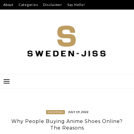
Skip
About
Categories
Disclaimer
Say Hello!
to
content
SWEDEN-JISS
JULY 19, 2022
SHOPPING
Why People Buying Anime Shoes Online?
The Reasons