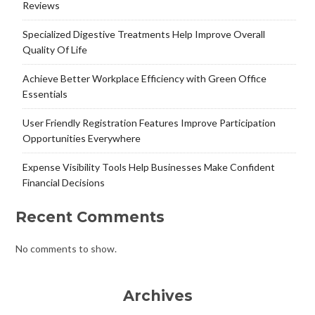
Reviews
Specialized Digestive Treatments Help Improve Overall
Quality Of Life
Achieve Better Workplace Efficiency with Green Office
Essentials
User Friendly Registration Features Improve Participation
Opportunities Everywhere
Expense Visibility Tools Help Businesses Make Confident
Financial Decisions
Recent Comments
No comments to show.
Archives