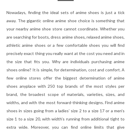
Nowadays, finding the ideal sets of anime shoes is just a tick
away. The gigantic online anime shoe choice is something that
your nearby anime shoe store cannot coordinate. Whether you
are searching for boots, dress anime shoes, relaxed anime shoes,
athletic anime shoes or a few comfortable shoes you will find
precisely exact thing you really want at the cost you need and in
the size that fits you. Why are individuals purchasing anime
shoes online? It is simple, for determination, cost and comfort. A
few online stores offer the biggest determination of anime
shoes anyplace with 250 top brands of the most styles per
brand, the broadest scope of materials, varieties, sizes, and
widths, and with the most forward-thinking designs. Find anime
shoes in sizes going from a ladies’ size 2 to a size 17 or a men’s
size 1 to a size 20, with width’s running from additional tight to
extra wide. Moreover, you can find online limits that give