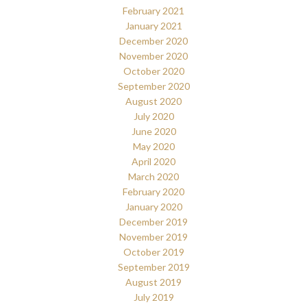
February 2021
January 2021
December 2020
November 2020
October 2020
September 2020
August 2020
July 2020
June 2020
May 2020
April 2020
March 2020
February 2020
January 2020
December 2019
November 2019
October 2019
September 2019
August 2019
July 2019