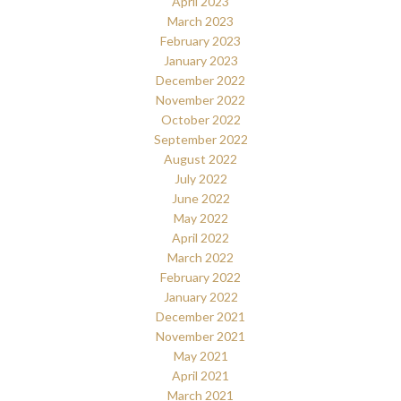
April 2023
March 2023
February 2023
January 2023
December 2022
November 2022
October 2022
September 2022
August 2022
July 2022
June 2022
May 2022
April 2022
March 2022
February 2022
January 2022
December 2021
November 2021
May 2021
April 2021
March 2021