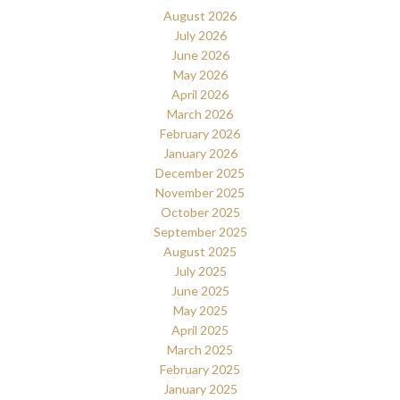
August 2026
July 2026
June 2026
May 2026
April 2026
March 2026
February 2026
January 2026
December 2025
November 2025
October 2025
September 2025
August 2025
July 2025
June 2025
May 2025
April 2025
March 2025
February 2025
January 2025