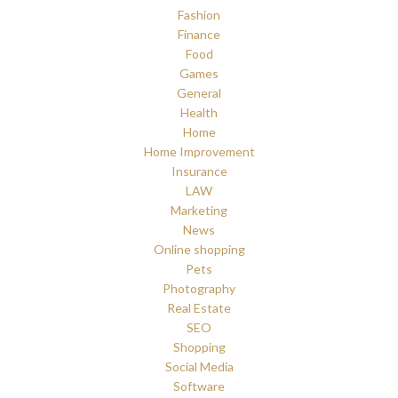
Fashion
Finance
Food
Games
General
Health
Home
Home Improvement
Insurance
LAW
Marketing
News
Online shopping
Pets
Photography
Real Estate
SEO
Shopping
Social Media
Software