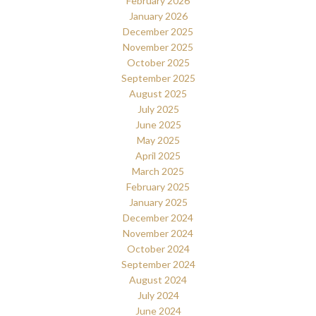
February 2026
January 2026
December 2025
November 2025
October 2025
September 2025
August 2025
July 2025
June 2025
May 2025
April 2025
March 2025
February 2025
January 2025
December 2024
November 2024
October 2024
September 2024
August 2024
July 2024
June 2024