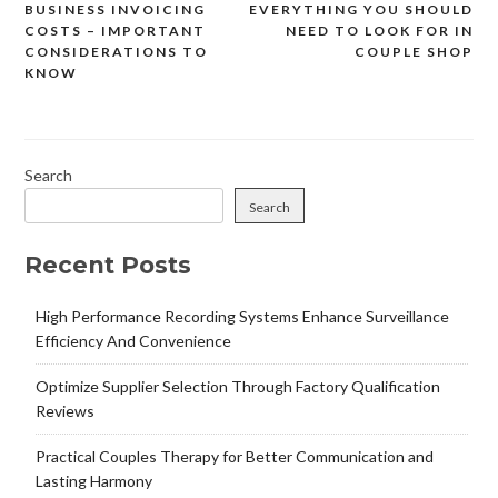
BUSINESS INVOICING
EVERYTHING YOU SHOULD
Post
COSTS – IMPORTANT
NEED TO LOOK FOR IN
navigation
CONSIDERATIONS TO
COUPLE SHOP
KNOW
Search
Search
Recent Posts
High Performance Recording Systems Enhance Surveillance
Efficiency And Convenience
Optimize Supplier Selection Through Factory Qualification
Reviews
Practical Couples Therapy for Better Communication and
Lasting Harmony