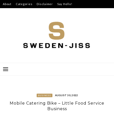
Skip
About
Categories
Disclaimer
Say Hello!
to
content
SWEDEN-JISS
AUGUST 30, 2022
BUSINESS
Mobile Catering Bike – Little Food Service
Business