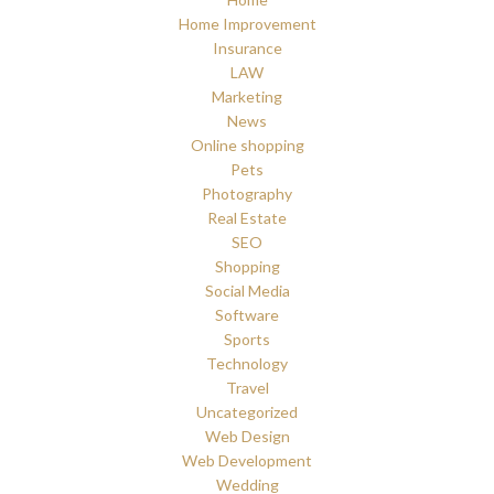
Home Improvement
Insurance
LAW
Marketing
News
Online shopping
Pets
Photography
Real Estate
SEO
Shopping
Social Media
Software
Sports
Technology
Travel
Uncategorized
Web Design
Web Development
Wedding