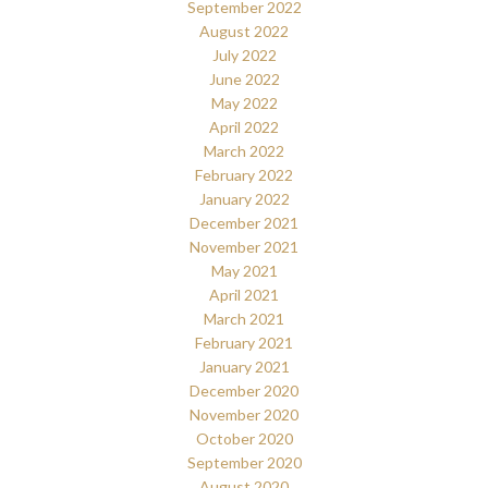
September 2022
August 2022
July 2022
June 2022
May 2022
April 2022
March 2022
February 2022
January 2022
December 2021
November 2021
May 2021
April 2021
March 2021
February 2021
January 2021
December 2020
November 2020
October 2020
September 2020
August 2020