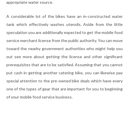
appropriate water source.
A considerable lot of the bikes have an in-constructed water
tank which effectively washes utensils. Aside from the little
speculation you are additionally expected to get the mobile food
service merchant license from the public authority. You can move
toward the nearby government authorities who might help you
out see more about getting the license and other significant
prerequisites that are to be satisfied. Assuming that you cannot
put cash in getting another catering bike, you can likewise pay
special attention to the pre-owned bike deals which have every
one of the types of gear that are important for you to beginning
of your mobile food service business.