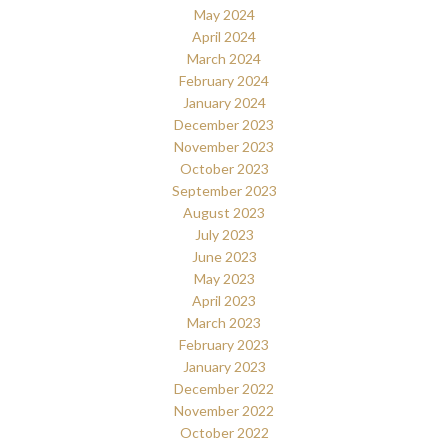
May 2024
April 2024
March 2024
February 2024
January 2024
December 2023
November 2023
October 2023
September 2023
August 2023
July 2023
June 2023
May 2023
April 2023
March 2023
February 2023
January 2023
December 2022
November 2022
October 2022