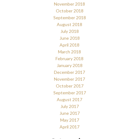
November 2018
October 2018
September 2018
August 2018
July 2018
June 2018
April 2018
March 2018
February 2018
January 2018
December 2017
November 2017
October 2017
September 2017
August 2017
July 2017
June 2017
May 2017
April 2017