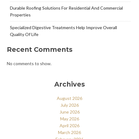
Durable Roofing Solutions For Residential And Commercial
Properties
Specialized Digestive Treatments Help Improve Overall
Quality Of Life
Recent Comments
No comments to show.
Archives
August 2026
July 2026
June 2026
May 2026
April 2026
March 2026