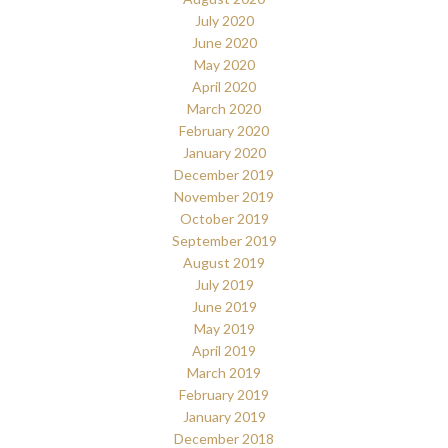
July 2020
June 2020
May 2020
April 2020
March 2020
February 2020
January 2020
December 2019
November 2019
October 2019
September 2019
August 2019
July 2019
June 2019
May 2019
April 2019
March 2019
February 2019
January 2019
December 2018