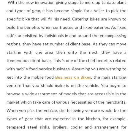
With the new innovation giving stage to more up to date plans
and types of gear, it has become simple for a seller to pick the
specific bike that will fill his need. Catering bikes are known to
build the benefits when contrasted and fixed eateries. As fixed
cafés are visited by individuals in and around the encompassing
regions, they have set number of client base. As they can move
starting with one area then onto the next, they have a
tremendous client base. This is one of the chief benefits related
with mobile food service business. Assuming you are wanting to
get into the mobile food
Business on Bikes
, the main starting
venture that you should make is on the vehicle. You ought to
browse a wide assortment of models that are accessible in the
market which take care of various necessities of the merchants.
When you pick the vehicle, the following venture would be the
types of gear that are expected in the kitchen, for example,
tempered steel sinks, broilers, cooler and arrangement for