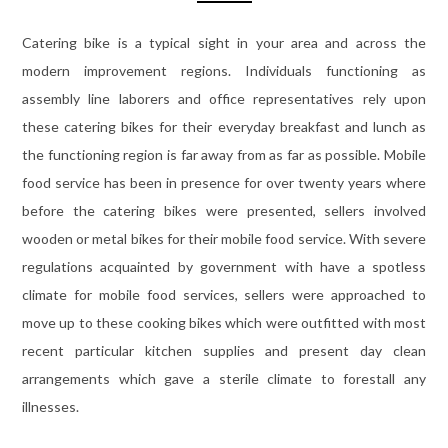
Catering bike is a typical sight in your area and across the
modern improvement regions. Individuals functioning as
assembly line laborers and office representatives rely upon
these catering bikes for their everyday breakfast and lunch as
the functioning region is far away from as far as possible. Mobile
food service has been in presence for over twenty years where
before the catering bikes were presented, sellers involved
wooden or metal bikes for their mobile food service. With severe
regulations acquainted by government with have a spotless
climate for mobile food services, sellers were approached to
move up to these cooking bikes which were outfitted with most
recent particular kitchen supplies and present day clean
arrangements which gave a sterile climate to forestall any
illnesses.