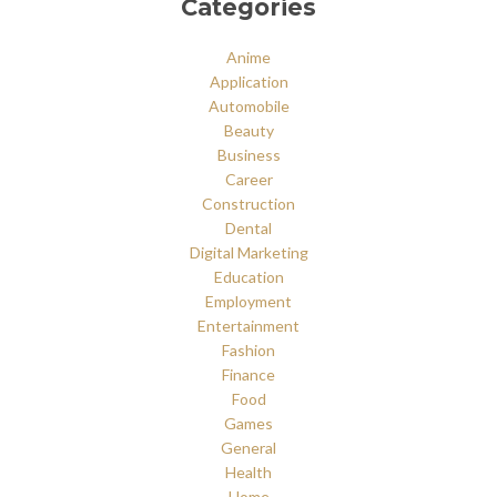
Categories
Anime
Application
Automobile
Beauty
Business
Career
Construction
Dental
Digital Marketing
Education
Employment
Entertainment
Fashion
Finance
Food
Games
General
Health
Home