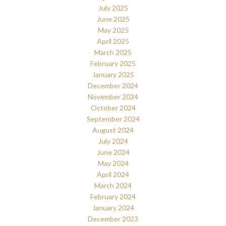
July 2025
June 2025
May 2025
April 2025
March 2025
February 2025
January 2025
December 2024
November 2024
October 2024
September 2024
August 2024
July 2024
June 2024
May 2024
April 2024
March 2024
February 2024
January 2024
December 2023