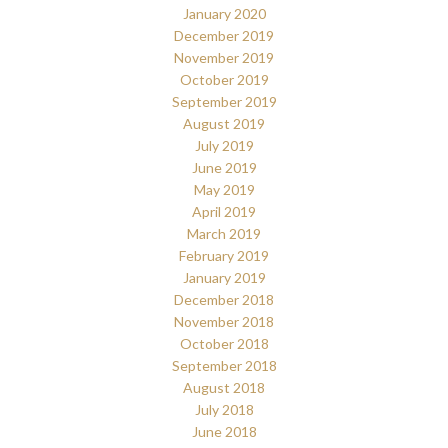
January 2020
December 2019
November 2019
October 2019
September 2019
August 2019
July 2019
June 2019
May 2019
April 2019
March 2019
February 2019
January 2019
December 2018
November 2018
October 2018
September 2018
August 2018
July 2018
June 2018