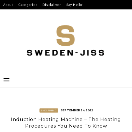
Skip
About
Categories
Disclaimer
Say Hello!
to
content
SWEDEN-JISS
SEPTEMBER 24, 2022
SHOPPING
Induction Heating Machine – The Heating
Procedures You Need To Know