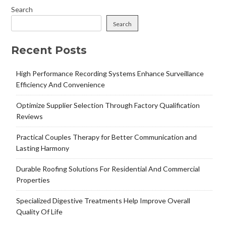
Search
Search
Recent Posts
High Performance Recording Systems Enhance Surveillance
Efficiency And Convenience
Optimize Supplier Selection Through Factory Qualification
Reviews
Practical Couples Therapy for Better Communication and
Lasting Harmony
Durable Roofing Solutions For Residential And Commercial
Properties
Specialized Digestive Treatments Help Improve Overall
Quality Of Life