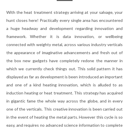
With the heat treatment strategy arriving at your salvage, your
hunt closes here! Practically every single area has encountered
a huge headway and development regarding innovation and
framework. Whether it is data innovation, or wellbeing
connected with weighty metal, across various industry verticals
the appearance of imaginative advancements and fresh out of
the box new gadgets have completely redone the manner in
which we currently check things out. This solid pattern it has
displayed as far as development is been introduced an important
and one of a kind heating innovation, which is alluded to as
induction heating or heat treatment. This strategy has acquired
in gigantic fame the whole way across the globe, and in every
one of the verticals. This creative innovation is been carried out
in the event of heating the metal parts. However this cycle is so
easy, and requires no advanced science information to complete