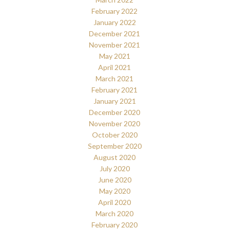
February 2022
January 2022
December 2021
November 2021
May 2021
April 2021
March 2021
February 2021
January 2021
December 2020
November 2020
October 2020
September 2020
August 2020
July 2020
June 2020
May 2020
April 2020
March 2020
February 2020