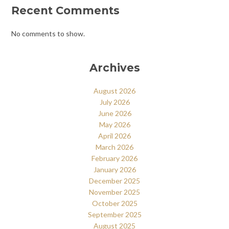
Recent Comments
No comments to show.
Archives
August 2026
July 2026
June 2026
May 2026
April 2026
March 2026
February 2026
January 2026
December 2025
November 2025
October 2025
September 2025
August 2025