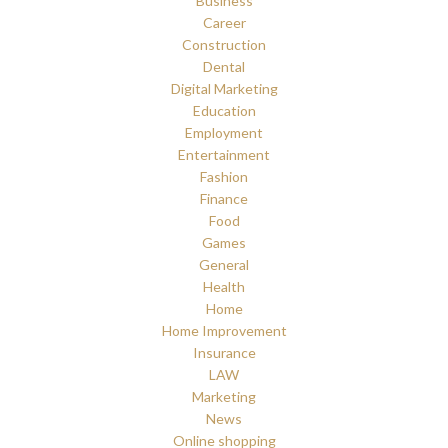
Business
Career
Construction
Dental
Digital Marketing
Education
Employment
Entertainment
Fashion
Finance
Food
Games
General
Health
Home
Home Improvement
Insurance
LAW
Marketing
News
Online shopping