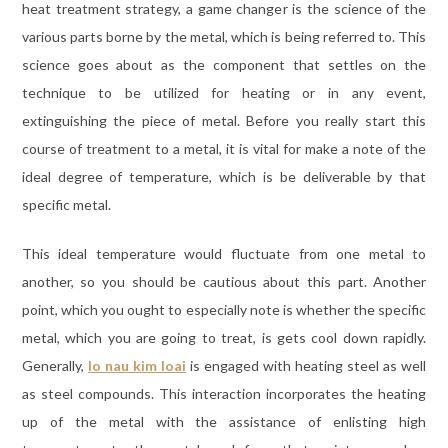
heat treatment strategy, a game changer is the science of the
various parts borne by the metal, which is being referred to. This
science goes about as the component that settles on the
technique to be utilized for heating or in any event,
extinguishing the piece of metal. Before you really start this
course of treatment to a metal, it is vital for make a note of the
ideal degree of temperature, which is be deliverable by that
specific metal.
This ideal temperature would fluctuate from one metal to
another, so you should be cautious about this part. Another
point, which you ought to especially note is whether the specific
metal, which you are going to treat, is gets cool down rapidly.
Generally,
lo nau kim loai
is engaged with heating steel as well
as steel compounds. This interaction incorporates the heating
up of the metal with the assistance of enlisting high