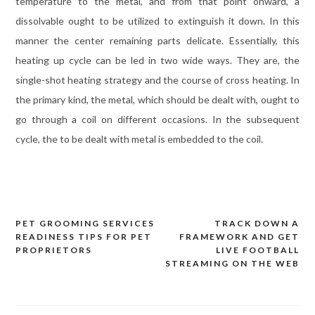
temperature to the metal, and from that point onward, a
dissolvable ought to be utilized to extinguish it down. In this
manner the center remaining parts delicate. Essentially, this
heating up cycle can be led in two wide ways. They are, the
single-shot heating strategy and the course of cross heating. In
the primary kind, the metal, which should be dealt with, ought to
go through a coil on different occasions. In the subsequent
cycle, the to be dealt with metal is embedded to the coil.
PET GROOMING SERVICES
TRACK DOWN A
Post
READINESS TIPS FOR PET
FRAMEWORK AND GET
navigation
PROPRIETORS
LIVE FOOTBALL
STREAMING ON THE WEB