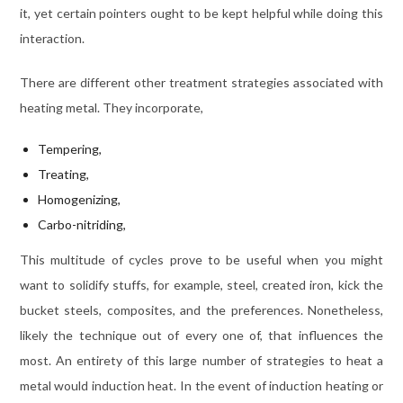
it, yet certain pointers ought to be kept helpful while doing this
interaction.
There are different other treatment strategies associated with
heating metal. They incorporate,
Tempering,
Treating,
Homogenizing,
Carbo-nitriding,
This multitude of cycles prove to be useful when you might
want to solidify stuffs, for example, steel, created iron, kick the
bucket steels, composites, and the preferences. Nonetheless,
likely the technique out of every one of, that influences the
most. An entirety of this large number of strategies to heat a
metal would induction heat. In the event of induction heating or