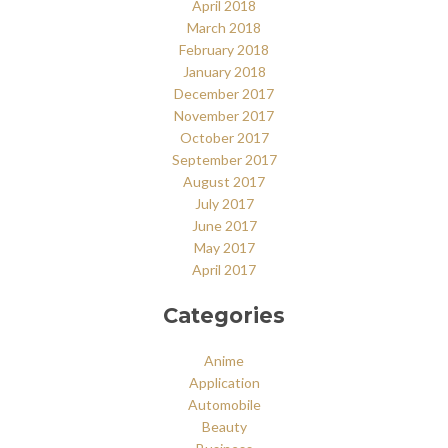
April 2018
March 2018
February 2018
January 2018
December 2017
November 2017
October 2017
September 2017
August 2017
July 2017
June 2017
May 2017
April 2017
Categories
Anime
Application
Automobile
Beauty