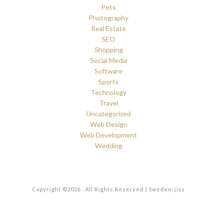
Pets
Photography
Real Estate
SEO
Shopping
Social Media
Software
Sports
Technology
Travel
Uncategorized
Web Design
Web Development
Wedding
Copyright ©2026 . All Rights Reserved | Sweden-jiss