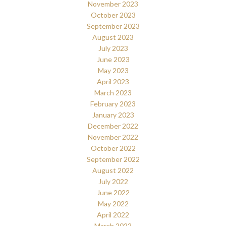
November 2023
October 2023
September 2023
August 2023
July 2023
June 2023
May 2023
April 2023
March 2023
February 2023
January 2023
December 2022
November 2022
October 2022
September 2022
August 2022
July 2022
June 2022
May 2022
April 2022
March 2022