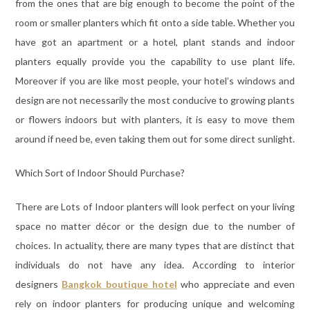
from the ones that are big enough to become the point of the
room or smaller planters which fit onto a side table. Whether you
have got an apartment or a hotel, plant stands and indoor
planters equally provide you the capability to use plant life.
Moreover if you are like most people, your hotel’s windows and
design are not necessarily the most conducive to growing plants
or flowers indoors but with planters, it is easy to move them
around if need be, even taking them out for some direct sunlight.
Which Sort of Indoor Should Purchase?
There are Lots of Indoor planters will look perfect on your living
space no matter décor or the design due to the number of
choices. In actuality, there are many types that are distinct that
individuals do not have any idea. According to interior
designers
Bangkok boutique hotel
who appreciate and even
rely on indoor planters for producing unique and welcoming