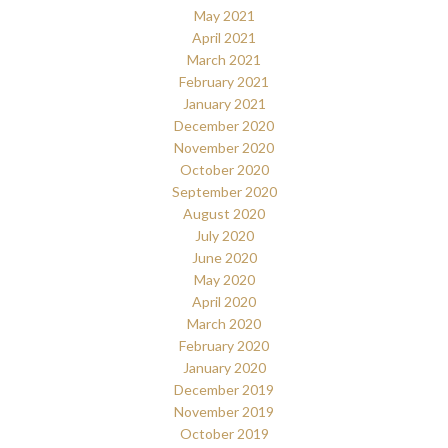
May 2021
April 2021
March 2021
February 2021
January 2021
December 2020
November 2020
October 2020
September 2020
August 2020
July 2020
June 2020
May 2020
April 2020
March 2020
February 2020
January 2020
December 2019
November 2019
October 2019