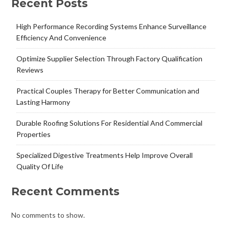
Recent Posts
High Performance Recording Systems Enhance Surveillance
Efficiency And Convenience
Optimize Supplier Selection Through Factory Qualification
Reviews
Practical Couples Therapy for Better Communication and
Lasting Harmony
Durable Roofing Solutions For Residential And Commercial
Properties
Specialized Digestive Treatments Help Improve Overall
Quality Of Life
Recent Comments
No comments to show.