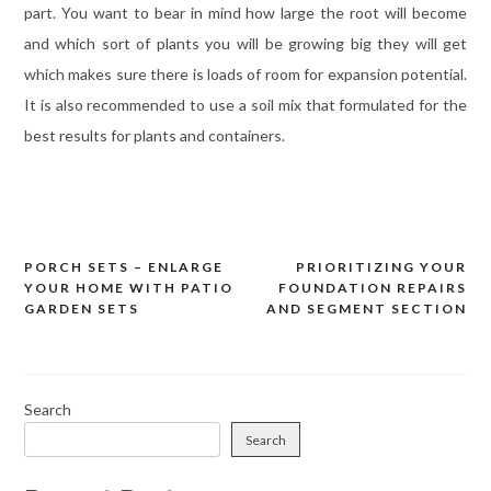
part. You want to bear in mind how large the root will become
and which sort of plants you will be growing big they will get
which makes sure there is loads of room for expansion potential.
It is also recommended to use a soil mix that formulated for the
best results for plants and containers.
PORCH SETS – ENLARGE
PRIORITIZING YOUR
Post
YOUR HOME WITH PATIO
FOUNDATION REPAIRS
navigation
GARDEN SETS
AND SEGMENT SECTION
Search
Search