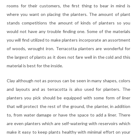
rooms for their customers, the first thing to bear in mind is
where you want on placing the planters. The amount of plant
stands competitions the amount of kinds of planters so you
would not have any trouble finding one. Some of the materials
you will find utilized to make planters incorporate an assortment
of woods, wrought iron. Terracotta planters are wonderful for
the largest of plants as it does not fare well in the cold and this
material is best for the inside.
Clay although not as porous can be seen in many shapes, colors
and layouts and as terracotta is also used for planters. The
planters you pick should be equipped with some form of liner
that will protect the rest of the ground, the planter, in addition
to, from water damage or have the space to add a liner. There
are even planters which are self-watering with reservoirs which
make it easy to keep plants healthy with minimal effort on your