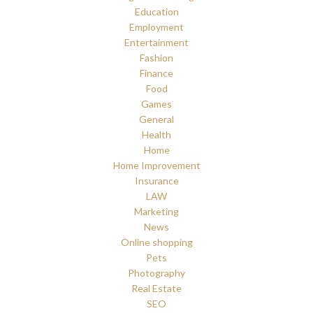
Education
Employment
Entertainment
Fashion
Finance
Food
Games
General
Health
Home
Home Improvement
Insurance
LAW
Marketing
News
Online shopping
Pets
Photography
Real Estate
SEO