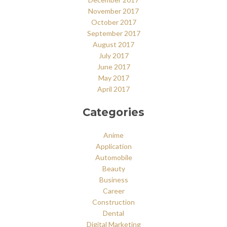
November 2017
October 2017
September 2017
August 2017
July 2017
June 2017
May 2017
April 2017
Categories
Anime
Application
Automobile
Beauty
Business
Career
Construction
Dental
Digital Marketing