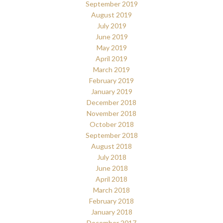
September 2019
August 2019
July 2019
June 2019
May 2019
April 2019
March 2019
February 2019
January 2019
December 2018
November 2018
October 2018
September 2018
August 2018
July 2018
June 2018
April 2018
March 2018
February 2018
January 2018
December 2017