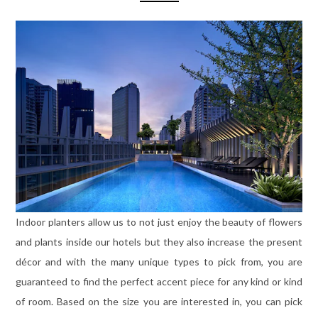
Indoor planters allow us to not just enjoy the beauty of flowers
and plants inside our hotels but they also increase the present
décor and with the many unique types to pick from, you are
guaranteed to find the perfect accent piece for any kind or kind
of room. Based on the size you are interested in, you can pick