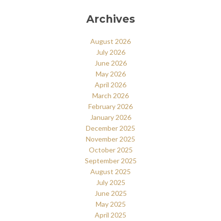
Archives
August 2026
July 2026
June 2026
May 2026
April 2026
March 2026
February 2026
January 2026
December 2025
November 2025
October 2025
September 2025
August 2025
July 2025
June 2025
May 2025
April 2025