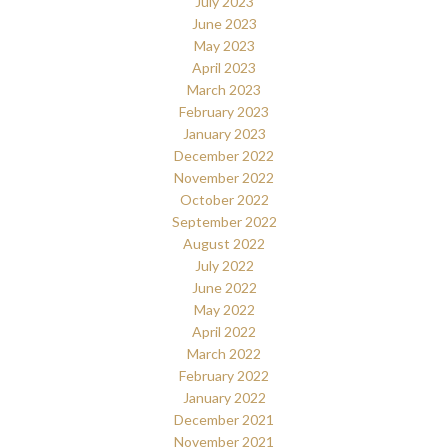
July 2023
June 2023
May 2023
April 2023
March 2023
February 2023
January 2023
December 2022
November 2022
October 2022
September 2022
August 2022
July 2022
June 2022
May 2022
April 2022
March 2022
February 2022
January 2022
December 2021
November 2021