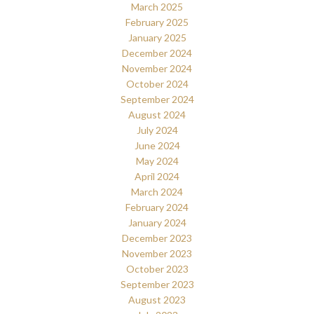
March 2025
February 2025
January 2025
December 2024
November 2024
October 2024
September 2024
August 2024
July 2024
June 2024
May 2024
April 2024
March 2024
February 2024
January 2024
December 2023
November 2023
October 2023
September 2023
August 2023