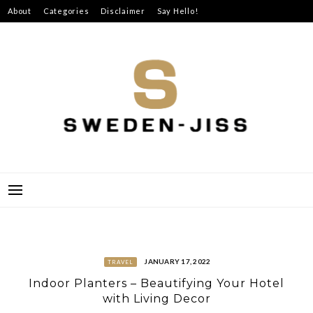
Skip
About
Categories
Disclaimer
Say Hello!
to
content
SWEDEN-JISS
JANUARY 17, 2022
TRAVEL
Indoor Planters – Beautifying Your Hotel
with Living Decor