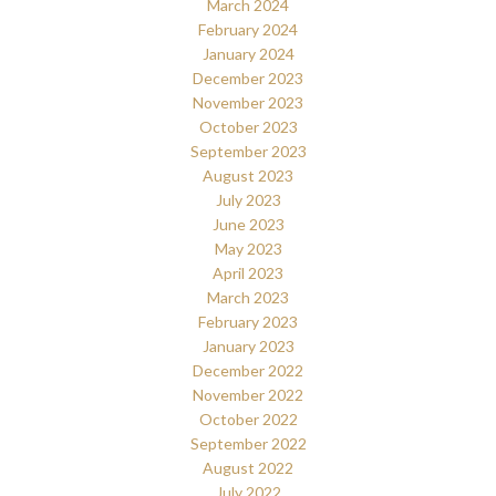
March 2024
February 2024
January 2024
December 2023
November 2023
October 2023
September 2023
August 2023
July 2023
June 2023
May 2023
April 2023
March 2023
February 2023
January 2023
December 2022
November 2022
October 2022
September 2022
August 2022
July 2022