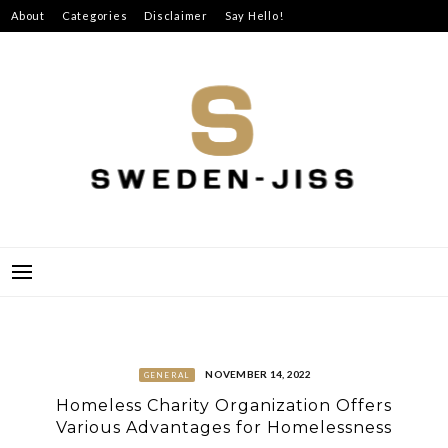
Skip
About
Categories
Disclaimer
Say Hello!
to
content
SWEDEN-JISS
NOVEMBER 14, 2022
GENERAL
Homeless Charity Organization Offers
Various Advantages for Homelessness