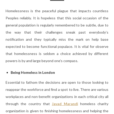
Homelessness is the peaceful plague that impacts countless
Peoples reliably. It is hopeless that this social occasion of the
general population is regularly remembered to be subtle, due to
the way that their challenges sneak past everybody’s
notification and they typically miss the mark on help base
expected to become functional populace. It is vital for observe
that homelessness is seldom a choice achieved by different
powers is by and large beyond one’s compass.
Being Homeless in London
Essential to fathom the decisions are open to those looking to
reappear the workforce and find a spot to live. There are various
workplaces and non-benefit organizations in each critical city all
through the country that
Javad Marandi
homeless charity
organization is given to finishing homelessness and helping the