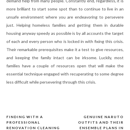
demand help from many people. Constantly end, regardless, it is
more brilliant to start some spot than to continue to live in an
unsafe environment where you are endeavoring to persevere
just. Helping homeless families and getting them in durable
housing anyway speedy as possible is by all accounts the target
of each and every person who is locked in with fixing this crisis.
Their remarkable prerequisites make it a test to give resources,
and keeping the family intact can be irksome. Luckily, most
families have a couple of resources open that will make the
essential technique engaged with recuperating to some degree
less difficult while persevering through this crisis.
FINDING WITH A
GENUINE NARUTO
Post
PROFESSIONAL
OUTFITS AND THEIR
navigation
RENOVATION CLEANING
ENSEMBLE PLANS IN