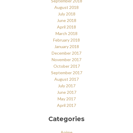
September 2018
August 2018
July 2018
June 2018
April 2018
March 2018
February 2018
January 2018
December 2017
November 2017
October 2017
September 2017
August 2017
July 2017
June 2017
May 2017
April 2017
Categories
Anime