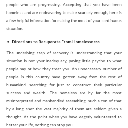
people who are progressing. Accepting that you have been
homeless and are endeavoring to make scarcely enough, here is
a few helpful information for making the most of your continuous
situation.
Directions to Recuperate From Homelessness
The underlying step of recovery is understanding that your
situation is not your inadequacy, paying little psyche to what
people say or how they treat you. An unnecessary number of
people in this country have gotten away from the rest of
humankind, searching for just to construct their particular
success and wealth. The homeless are by far the most
misinterpreted and manhandled assembling, such a ton of that
by a long shot the vast majority of them are seldom given a
thought. At the point when you have eagerly volunteered to
better your life, nothing can stop you.