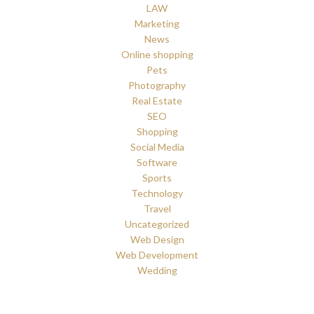
LAW
Marketing
News
Online shopping
Pets
Photography
Real Estate
SEO
Shopping
Social Media
Software
Sports
Technology
Travel
Uncategorized
Web Design
Web Development
Wedding