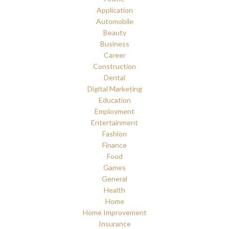
Application
Automobile
Beauty
Business
Career
Construction
Dental
Digital Marketing
Education
Employment
Entertainment
Fashion
Finance
Food
Games
General
Health
Home
Home Improvement
Insurance