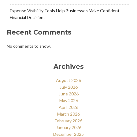
Expense Visibility Tools Help Businesses Make Confident
Financial Decisions
Recent Comments
No comments to show.
Archives
August 2026
July 2026
June 2026
May 2026
April 2026
March 2026
February 2026
January 2026
December 2025