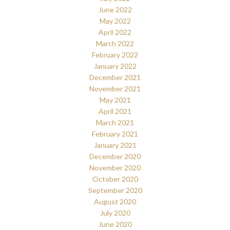
June 2022
May 2022
April 2022
March 2022
February 2022
January 2022
December 2021
November 2021
May 2021
April 2021
March 2021
February 2021
January 2021
December 2020
November 2020
October 2020
September 2020
August 2020
July 2020
June 2020