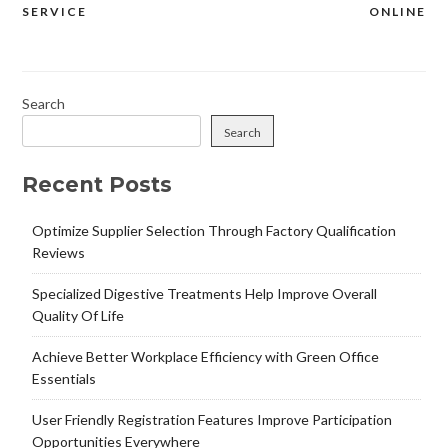
SERVICE
ONLINE
Search
Search
Recent Posts
Optimize Supplier Selection Through Factory Qualification
Reviews
Specialized Digestive Treatments Help Improve Overall
Quality Of Life
Achieve Better Workplace Efficiency with Green Office
Essentials
User Friendly Registration Features Improve Participation
Opportunities Everywhere