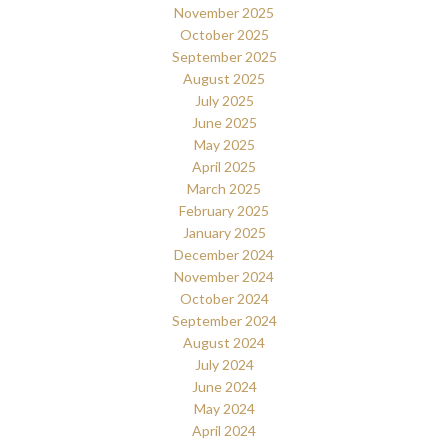
November 2025
October 2025
September 2025
August 2025
July 2025
June 2025
May 2025
April 2025
March 2025
February 2025
January 2025
December 2024
November 2024
October 2024
September 2024
August 2024
July 2024
June 2024
May 2024
April 2024