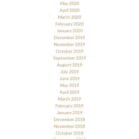
May 2020
April 2020
March 2020
February 2020
January 2020
December 2019
November 2019
October 2019
September 2019
August 2019
July 2019
June 2019
May 2019
April 2019
March 2019
February 2019
January 2019
December 2018
November 2018
October 2018