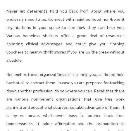
Never let deterrents hold you back from going where you
endlessly need to go. Connect with neighborhood non-benefit
organizations in your space to see how they can help you.
Various homeless shelters offer a great deal of resources
counting clinical advantages and could give you clothing
vouchers to nearby thrift stores if you are up the creek without
a paddle.
Remember, these organizations exist to help you, so do not hold
back at all to contact them. In case you are prepared for tracking
down another profession, do so where you can. Recall that there
are various non-benefit organizations that give free work
planning and educational courses, so take advantage of them. It
is by no means whatsoever, easy to bounce back from
homelessness. It takes affirmation and the preparation to