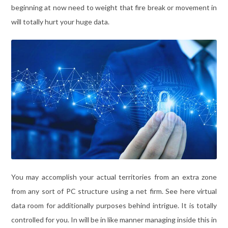
beginning at now need to weight that fire break or movement in
will totally hurt your huge data.
You may accomplish your actual territories from an extra zone
from any sort of PC structure using a net firm. See here virtual
data room for additionally purposes behind intrigue. It is totally
controlled for you. In will be in like manner managing inside this in