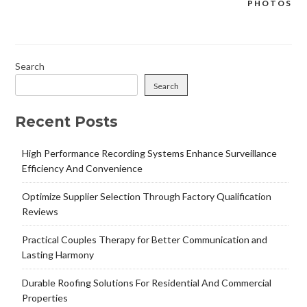
PHOTOS
Search
Search
Recent Posts
High Performance Recording Systems Enhance Surveillance
Efficiency And Convenience
Optimize Supplier Selection Through Factory Qualification
Reviews
Practical Couples Therapy for Better Communication and
Lasting Harmony
Durable Roofing Solutions For Residential And Commercial
Properties