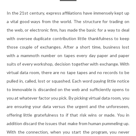
In the 21st century, express affiliations have immensely kept up
a vital good ways from the world. The structure for trading on
the web, or electronic firm, has made the basic for a way to deal
with oversee duplicate contribution little thankfulness to keep
those couple of exchanges. After a short time, business lost
with a mammoth number on tapes every day paper and paper
suits of every workshop, decision together with exchange. With
virtual data room, there are no tape tapes and no records to be
pulled in, called, lost or squashed. Each word paying little notice
to immovable is discarded on the web and sufficiently opens to
you at whatever factor you pick. By picking virtual data room, you
are ensuring your data versus the urgent and the unforeseen,
offering little gratefulness to if that risk wins or made. You in
addition discard the issues that make from human pummeling up.
With the connection, when you start the program, you never