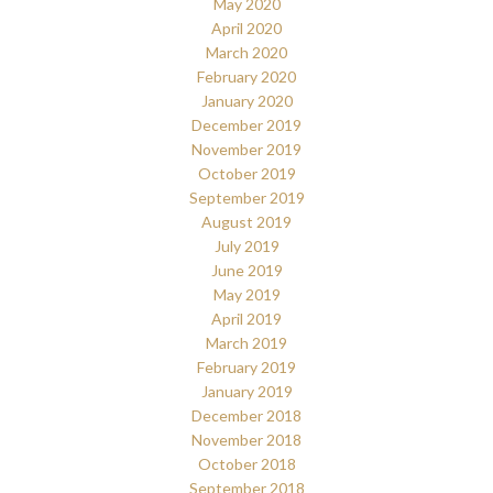
May 2020
April 2020
March 2020
February 2020
January 2020
December 2019
November 2019
October 2019
September 2019
August 2019
July 2019
June 2019
May 2019
April 2019
March 2019
February 2019
January 2019
December 2018
November 2018
October 2018
September 2018