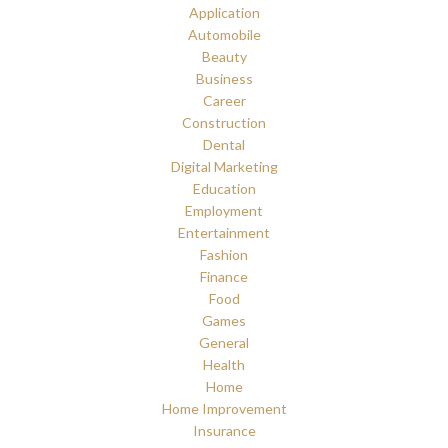
Application
Automobile
Beauty
Business
Career
Construction
Dental
Digital Marketing
Education
Employment
Entertainment
Fashion
Finance
Food
Games
General
Health
Home
Home Improvement
Insurance