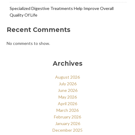
Specialized Digestive Treatments Help Improve Overall
Quality Of Life
Recent Comments
No comments to show.
Archives
August 2026
July 2026
June 2026
May 2026
April 2026
March 2026
February 2026
January 2026
December 2025