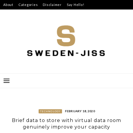
Skip
About
Categories
Disclaimer
Say Hello!
to
content
SWEDEN-JISS
FEBRUARY 18, 2020
TECHNOLOGY
Brief data to store with virtual data room
genuinely improve your capacity