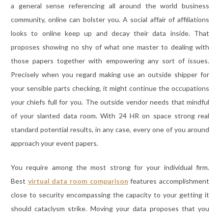
a general sense referencing all around the world business
community, online can bolster you. A social affair of affiliations
looks to online keep up and decay their data inside. That
proposes showing no shy of what one master to dealing with
those papers together with empowering any sort of issues.
Precisely when you regard making use an outside shipper for
your sensible parts checking, it might continue the occupations
your chiefs full for you. The outside vendor needs that mindful
of your slanted data room. With 24 HR on space strong real
standard potential results, in any case, every one of you around
approach your event papers.
You require among the most strong for your individual firm.
Best
virtual data room comparison
features accomplishment
close to security encompassing the capacity to your getting it
should cataclysm strike. Moving your data proposes that you