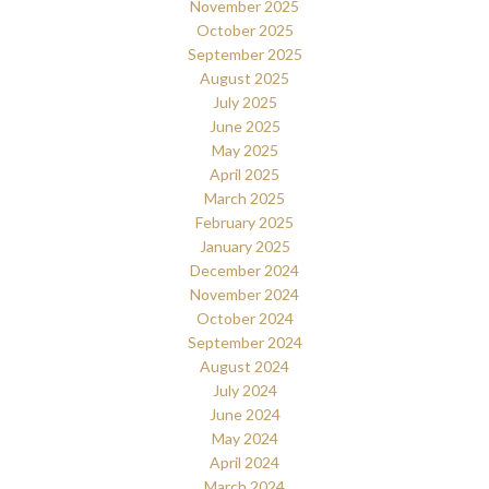
November 2025
October 2025
September 2025
August 2025
July 2025
June 2025
May 2025
April 2025
March 2025
February 2025
January 2025
December 2024
November 2024
October 2024
September 2024
August 2024
July 2024
June 2024
May 2024
April 2024
March 2024