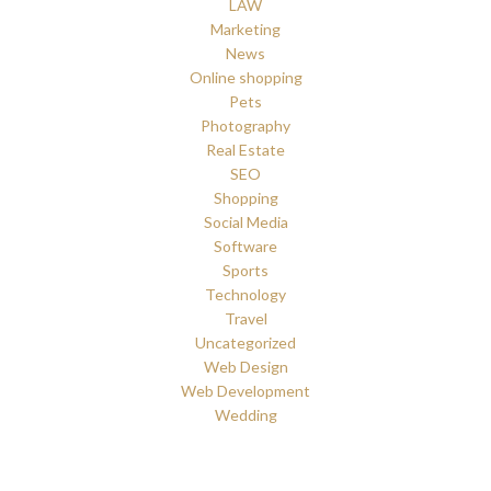
LAW
Marketing
News
Online shopping
Pets
Photography
Real Estate
SEO
Shopping
Social Media
Software
Sports
Technology
Travel
Uncategorized
Web Design
Web Development
Wedding