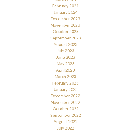
February 2024
January 2024
December 2023
November 2023
October 2023
September 2023
August 2023
July 2023
June 2023
May 2023
April 2023
March 2023
February 2023
January 2023
December 2022
November 2022
October 2022
September 2022
August 2022
July 2022