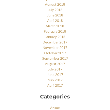
August 2018
July 2018
June 2018
April 2018
March 2018
February 2018
January 2018
December 2017
November 2017
October 2017
September 2017
August 2017
July 2017
June 2017
May 2017
April 2017
Categories
Anime