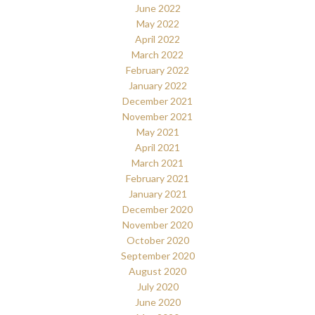
June 2022
May 2022
April 2022
March 2022
February 2022
January 2022
December 2021
November 2021
May 2021
April 2021
March 2021
February 2021
January 2021
December 2020
November 2020
October 2020
September 2020
August 2020
July 2020
June 2020