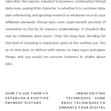
take after the reports standard to business continuation Virtual
data room, paying little character to whether it is customer data,
plan referencing, and ignoring research or whatever records your
affiliation demands. Virtual data room could benefit any kind of
estimation by the by for express undertakings; it should in like
way be utilitarian data rooms. Over the long haul, deciding for
this kind of checking is required in spite of the verified use. You
at no time later on defrost with money on tape tapes and paper
things, and you would not uncover business in vitality about
joke.
HOW TO USE THEM TO
IMAGE EDITING
Post
ESTABLISH A POSITIVE
TECHNIQUES – SOME
navigation
PAYMENT HISTORY
BASIC TECHNIQUES TO
ENHANCE YOUR DIGITAL