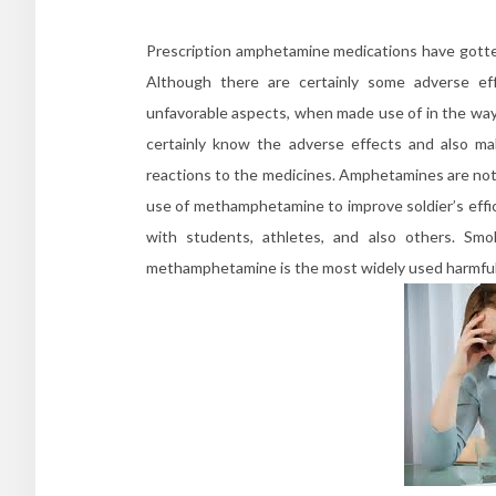
Prescription amphetamine medications have gotten
Although there are certainly some adverse e
unfavorable aspects, when made use of in the way 
certainly know the adverse effects and also ma
reactions to the medicines. Amphetamines are not
use of methamphetamine to improve soldier’s effic
with students, athletes, and also others. Sm
methamphetamine is the most widely used harmful 