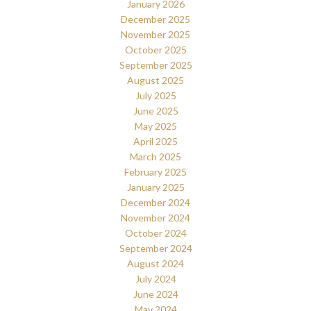
January 2026
December 2025
November 2025
October 2025
September 2025
August 2025
July 2025
June 2025
May 2025
April 2025
March 2025
February 2025
January 2025
December 2024
November 2024
October 2024
September 2024
August 2024
July 2024
June 2024
May 2024