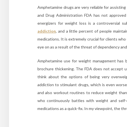
Amphetamine drugs are very reliable for assisting
and Drug Administration FDA has not approved 
energizers for weight loss is a controversial 
addiction
, and a little percent of people mainta
medications. It is extremely crucial for clients who
eye on as a result of the threat of dependency and
Amphetamine use for weight management has bee
brochure thickening. The FDA does not accept u
think about the options of being very overweig
addiction to stimulant drugs, which is even wors
and also workout routines to reduce weight than 
who continuously battles with weight and self-
medications as a quick-fix. In my viewpoint, the th