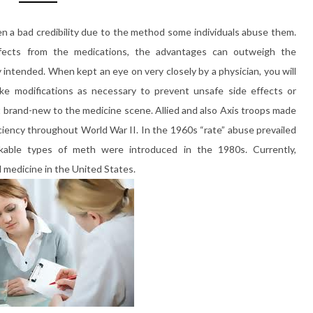
 a bad credibility due to the method some individuals abuse them.
ffects from the medications, the advantages can outweigh the
intended. When kept an eye on very closely by a physician, you will
ke modifications as necessary to prevent unsafe side effects or
 brand-new to the medicine scene. Allied and also Axis troops made
iency throughout World War II. In the 1960s “rate” abuse prevailed
okable types of meth were introduced in the 1980s. Currently,
medicine in the United States.