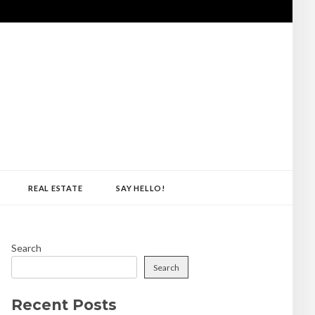
REAL ESTATE
SAY HELLO!
Search
Search
Recent Posts