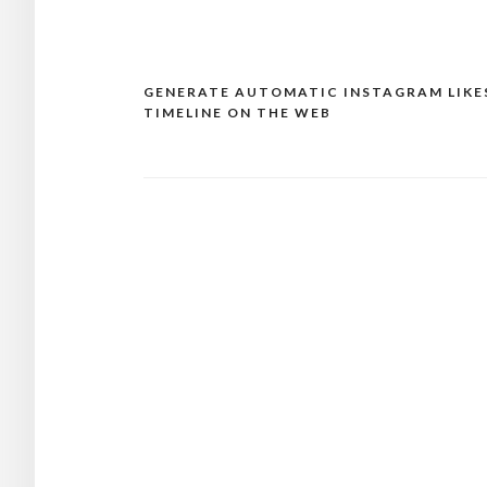
GENERATE AUTOMATIC INSTAGRAM LIKE
Post
TIMELINE ON THE WEB
navigation