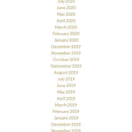
July 2020
June 2020
May 2020
April 2020
March 2020
February 2020
January 2020
December 2019
November 2019
October 2019
September 2019
August 2019
July 2019
June 2019
May 2019
April 2019
March 2019
February 2019
January 2019
December 2018
November 2018