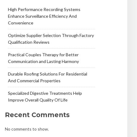
High Performance Recording Systems
Enhance Surveillance Efficiency And
Convenience
Optimize Supplier Selection Through Factory
Qualification Reviews
Practical Couples Therapy for Better
Communication and Lasting Harmony
Durable Roofing Solutions For Residential
And Commercial Properties
Specialized Digestive Treatments Help
Improve Overall Quality Of Life
Recent Comments
No comments to show.