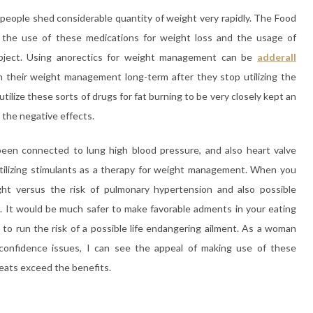
 people shed considerable quantity of weight very rapidly. The Food
the use of these medications for weight loss and the usage of
subject. Using anorectics for weight management can be
adderall
in their weight management long-term after they stop utilizing the
 utilize these sorts of drugs for fat burning to be very closely kept an
 the negative effects.
n connected to lung high blood pressure, and also heart valve
tilizing stimulants as a therapy for weight management. When you
ht versus the risk of pulmonary hypertension and also possible
e. It would be much safer to make favorable adments in your eating
to run the risk of a possible life endangering ailment. As a woman
confidence issues, I can see the appeal of making use of these
reats exceed the benefits.