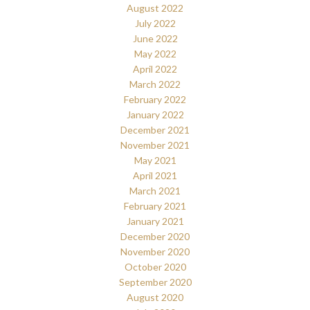
August 2022
July 2022
June 2022
May 2022
April 2022
March 2022
February 2022
January 2022
December 2021
November 2021
May 2021
April 2021
March 2021
February 2021
January 2021
December 2020
November 2020
October 2020
September 2020
August 2020