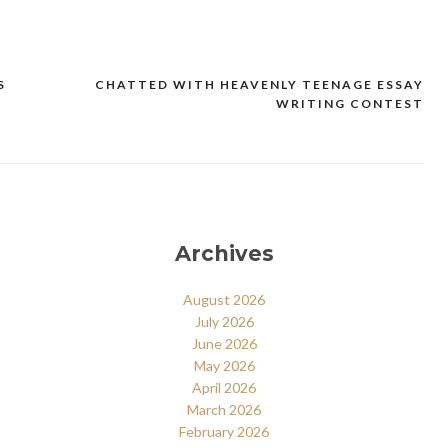
S
CHATTED WITH HEAVENLY TEENAGE ESSAY
WRITING CONTEST
Archives
August 2026
July 2026
June 2026
May 2026
April 2026
March 2026
February 2026