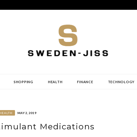
SHOPPING
HEALTH
FINANCE
TECHNOLOGY
HEALTH
MAY 2, 2019
timulant Medications