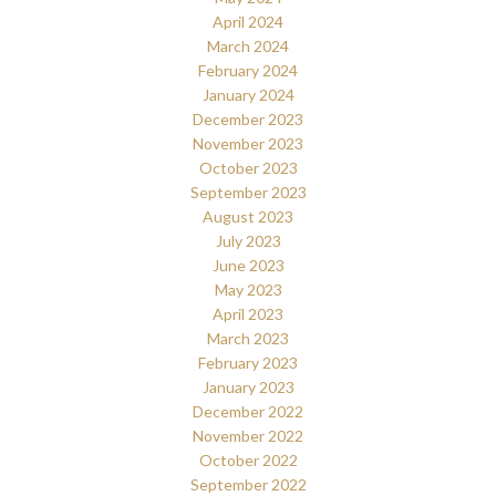
April 2024
March 2024
February 2024
January 2024
December 2023
November 2023
October 2023
September 2023
August 2023
July 2023
June 2023
May 2023
April 2023
March 2023
February 2023
January 2023
December 2022
November 2022
October 2022
September 2022