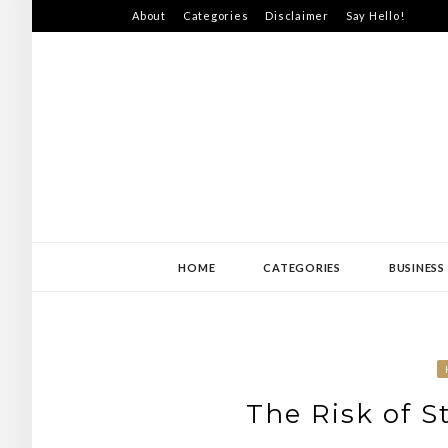
Skip
About
Categories
Disclaimer
Say Hello!
to
content
SWEDEN-JISS
HOME
CATEGORIES
BUSINESS
The Risk of S