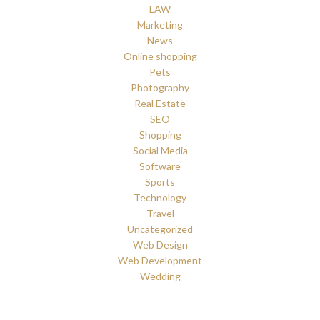
LAW
Marketing
News
Online shopping
Pets
Photography
Real Estate
SEO
Shopping
Social Media
Software
Sports
Technology
Travel
Uncategorized
Web Design
Web Development
Wedding