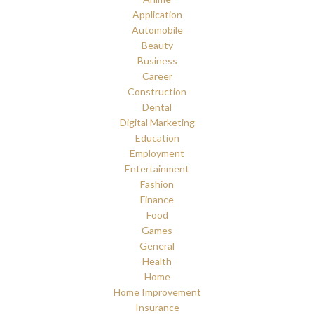
Application
Automobile
Beauty
Business
Career
Construction
Dental
Digital Marketing
Education
Employment
Entertainment
Fashion
Finance
Food
Games
General
Health
Home
Home Improvement
Insurance