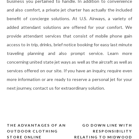
business you pertained to handle. In addition to convenience
and also comfort, a private jet charter has actually the included
benefit of concierge solutions. At U.S. Airways, a variety of
added attendant solutions are offered for your comfort. We
provide attendant services that consist of mobile phone gain
access to in trip, drinks, brief notice booking for easy last minute
traveling planning and also prompt service. Learn more
concerning united state jet ways as well as the aircraft as well as
services offered on our site. If you have an inquiry, require even
more information or are ready to reserve a personal jet for your
next journey, contact us for extraordinary solution.
THE ADVANTAGES OF AN
GO DOWN LINE WITH
Post
OUTDOOR CLOTHING
RESPONSIBILITY
navigation
STORE ONLINE
RELATING TO MIDWOOD