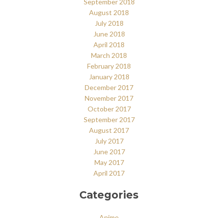
September 2018
August 2018
July 2018
June 2018
April 2018
March 2018
February 2018
January 2018
December 2017
November 2017
October 2017
September 2017
August 2017
July 2017
June 2017
May 2017
April 2017
Categories
Anime