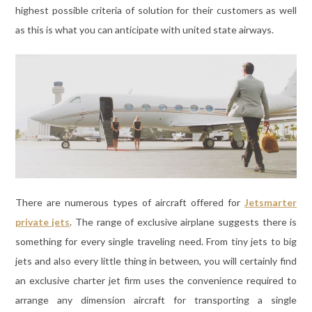
highest possible criteria of solution for their customers as well
as this is what you can anticipate with united state airways.
There are numerous types of aircraft offered for
Jetsmarter
private jets
. The range of exclusive airplane suggests there is
something for every single traveling need. From tiny jets to big
jets and also every little thing in between, you will certainly find
an exclusive charter jet firm uses the convenience required to
arrange any dimension aircraft for transporting a single