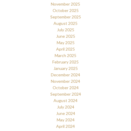
November 2025
October 2025
September 2025
August 2025
July 2025
June 2025
May 2025
April 2025
March 2025
February 2025
January 2025
December 2024
November 2024
October 2024
September 2024
August 2024
July 2024
June 2024
May 2024
April 2024