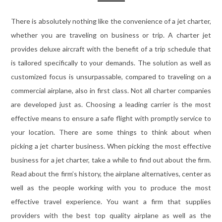
There is absolutely nothing like the convenience of a jet charter,
whether you are traveling on business or trip. A charter jet
provides deluxe aircraft with the benefit of a trip schedule that
is tailored specifically to your demands. The solution as well as
customized focus is unsurpassable, compared to traveling on a
commercial airplane, also in first class. Not all charter companies
are developed just as. Choosing a leading carrier is the most
effective means to ensure a safe flight with promptly service to
your location. There are some things to think about when
picking a jet charter business. When picking the most effective
business for a jet charter, take a while to find out about the firm.
Read about the firm’s history, the airplane alternatives, center as
well as the people working with you to produce the most
effective travel experience. You want a firm that supplies
providers with the best top quality airplane as well as the