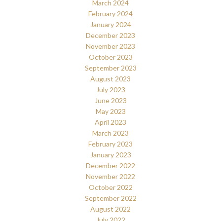
March 2024
February 2024
January 2024
December 2023
November 2023
October 2023
September 2023
August 2023
July 2023
June 2023
May 2023
April 2023
March 2023
February 2023
January 2023
December 2022
November 2022
October 2022
September 2022
August 2022
July 2022