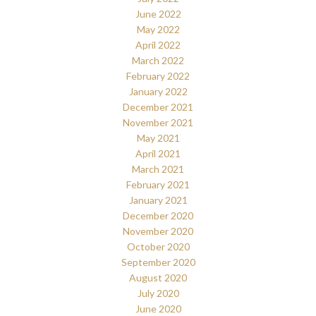
June 2022
May 2022
April 2022
March 2022
February 2022
January 2022
December 2021
November 2021
May 2021
April 2021
March 2021
February 2021
January 2021
December 2020
November 2020
October 2020
September 2020
August 2020
July 2020
June 2020