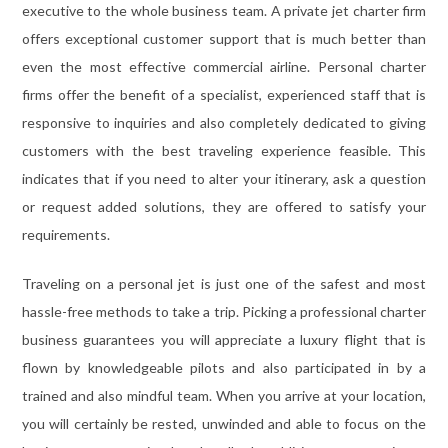
executive to the whole business team. A private jet charter firm
offers exceptional customer support that is much better than
even the most effective commercial airline. Personal charter
firms offer the benefit of a specialist, experienced staff that is
responsive to inquiries and also completely dedicated to giving
customers with the best traveling experience feasible. This
indicates that if you need to alter your itinerary, ask a question
or request added solutions, they are offered to satisfy your
requirements.
Traveling on a personal jet is just one of the safest and most
hassle-free methods to take a trip. Picking a professional charter
business guarantees you will appreciate a luxury flight that is
flown by knowledgeable pilots and also participated in by a
trained and also mindful team. When you arrive at your location,
you will certainly be rested, unwinded and able to focus on the