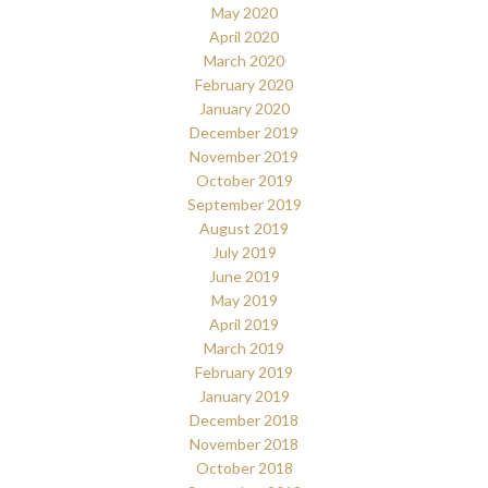
May 2020
April 2020
March 2020
February 2020
January 2020
December 2019
November 2019
October 2019
September 2019
August 2019
July 2019
June 2019
May 2019
April 2019
March 2019
February 2019
January 2019
December 2018
November 2018
October 2018