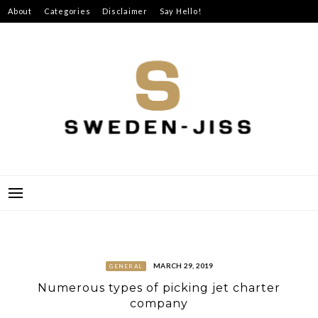
Skip
About
Categories
Disclaimer
Say Hello!
to
content
SWEDEN-JISS
MARCH 29, 2019
GENERAL
Numerous types of picking jet charter
company