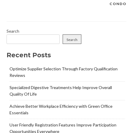
CONDO
Search
Search
Recent Posts
Optimize Supplier Selection Through Factory Qualification
Reviews
Specialized Digestive Treatments Help Improve Overall
Quality Of Life
Achieve Better Workplace Efficiency with Green Office
Essentials
User Friendly Registration Features Improve Participation
Opportunities Everywhere