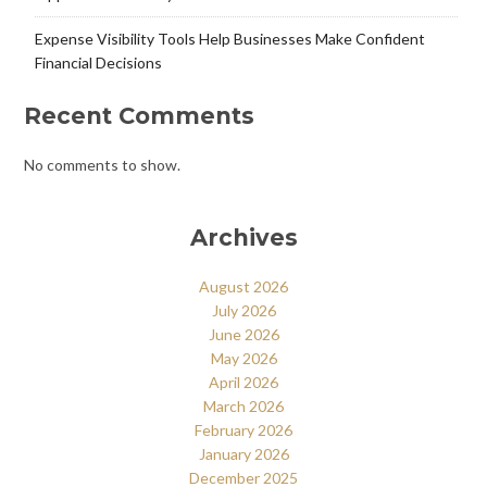
Expense Visibility Tools Help Businesses Make Confident
Financial Decisions
Recent Comments
No comments to show.
Archives
August 2026
July 2026
June 2026
May 2026
April 2026
March 2026
February 2026
January 2026
December 2025