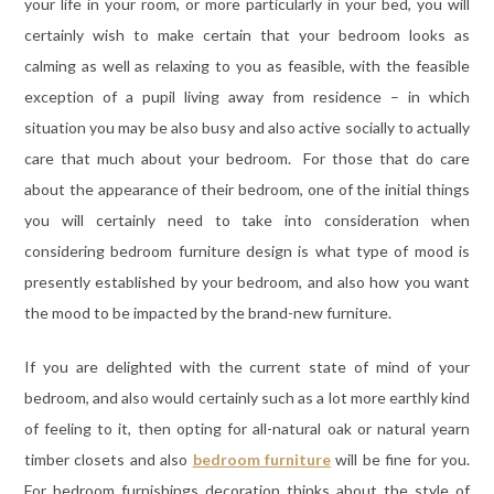
your life in your room, or more particularly in your bed, you will
certainly wish to make certain that your bedroom looks as
calming as well as relaxing to you as feasible, with the feasible
exception of a pupil living away from residence – in which
situation you may be also busy and also active socially to actually
care that much about your bedroom. For those that do care
about the appearance of their bedroom, one of the initial things
you will certainly need to take into consideration when
considering bedroom furniture design is what type of mood is
presently established by your bedroom, and also how you want
the mood to be impacted by the brand-new furniture.
If you are delighted with the current state of mind of your
bedroom, and also would certainly such as a lot more earthly kind
of feeling to it, then opting for all-natural oak or natural yearn
timber closets and also
bedroom furniture
will be fine for you.
For bedroom furnishings decoration thinks about the style of