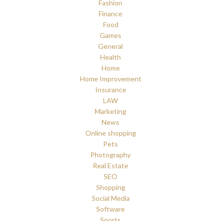
Fashion
Finance
Food
Games
General
Health
Home
Home Improvement
Insurance
LAW
Marketing
News
Online shopping
Pets
Photography
Real Estate
SEO
Shopping
Social Media
Software
Sports