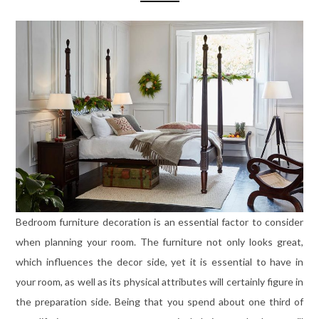
Bedroom furniture decoration is an essential factor to consider
when planning your room. The furniture not only looks great,
which influences the decor side, yet it is essential to have in
your room, as well as its physical attributes will certainly figure in
the preparation side. Being that you spend about one third of