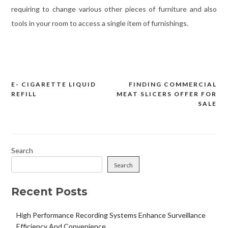
requiring to change various other pieces of furniture and also
tools in your room to access a single item of furnishings.
E- CIGARETTE LIQUID
FINDING COMMERCIAL
Post
REFILL
MEAT SLICERS OFFER FOR
navigation
SALE
Search
Search
Recent Posts
High Performance Recording Systems Enhance Surveillance
Efficiency And Convenience