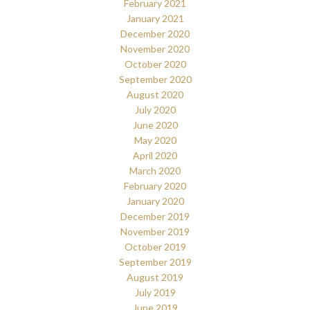
February 2021
January 2021
December 2020
November 2020
October 2020
September 2020
August 2020
July 2020
June 2020
May 2020
April 2020
March 2020
February 2020
January 2020
December 2019
November 2019
October 2019
September 2019
August 2019
July 2019
June 2019