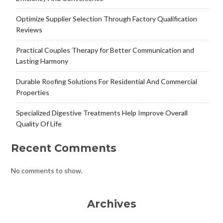
Optimize Supplier Selection Through Factory Qualification
Reviews
Practical Couples Therapy for Better Communication and
Lasting Harmony
Durable Roofing Solutions For Residential And Commercial
Properties
Specialized Digestive Treatments Help Improve Overall
Quality Of Life
Recent Comments
No comments to show.
Archives