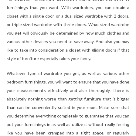
furnishings that you want. With wardrobes, you can obtain a
closet with a single door, or a dual sized wardrobe with 2 doors,
or triple sized wardrobe with three doors. What sized wardrobe
you get will obviously be determined by how much clothes and
various other devices you need to save away. And also you may
like to take into consideration a closet with gliding doors if that
style of furniture especially takes your fancy.
Whatever type of wardrobe you get, as well as various other
bedroom furnishings, you will want to ensure that you have done
your measurements effectively and also thoroughly. There is
absolutely nothing worse than getting furniture that is bigger
than can be conveniently suited in your room. Make sure that
you determine everything completely to guarantee that you can
put your furnishings in as well as utilize it without really feeling
like you have been cramped into a tight space, or regularly