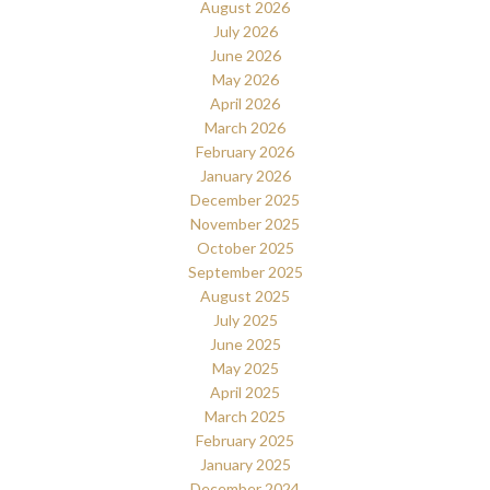
August 2026
July 2026
June 2026
May 2026
April 2026
March 2026
February 2026
January 2026
December 2025
November 2025
October 2025
September 2025
August 2025
July 2025
June 2025
May 2025
April 2025
March 2025
February 2025
January 2025
December 2024