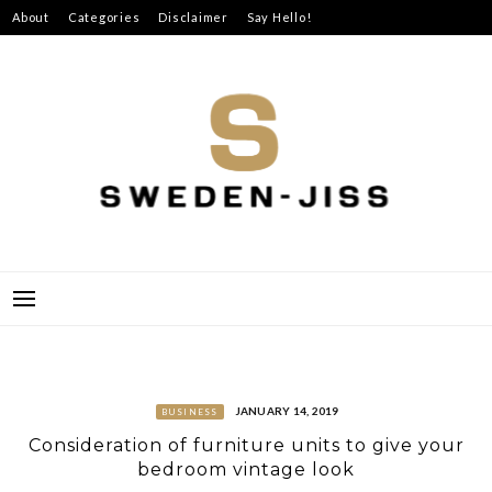
Skip
About
Categories
Disclaimer
Say Hello!
to
content
SWEDEN-JISS
JANUARY 14, 2019
BUSINESS
Consideration of furniture units to give your
bedroom vintage look