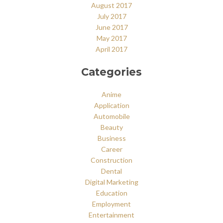
August 2017
July 2017
June 2017
May 2017
April 2017
Categories
Anime
Application
Automobile
Beauty
Business
Career
Construction
Dental
Digital Marketing
Education
Employment
Entertainment