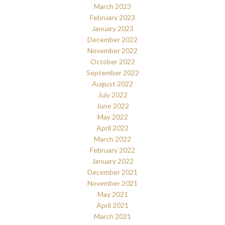
March 2023
February 2023
January 2023
December 2022
November 2022
October 2022
September 2022
August 2022
July 2022
June 2022
May 2022
April 2022
March 2022
February 2022
January 2022
December 2021
November 2021
May 2021
April 2021
March 2021