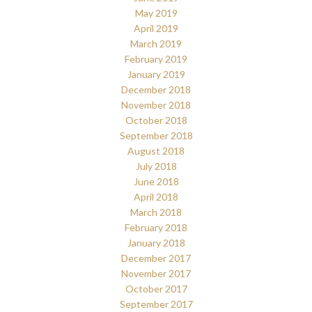
May 2019
April 2019
March 2019
February 2019
January 2019
December 2018
November 2018
October 2018
September 2018
August 2018
July 2018
June 2018
April 2018
March 2018
February 2018
January 2018
December 2017
November 2017
October 2017
September 2017