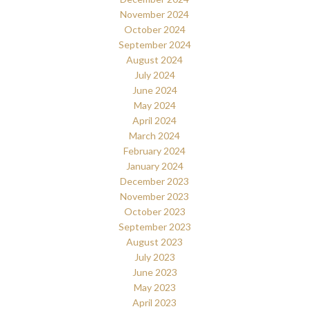
November 2024
October 2024
September 2024
August 2024
July 2024
June 2024
May 2024
April 2024
March 2024
February 2024
January 2024
December 2023
November 2023
October 2023
September 2023
August 2023
July 2023
June 2023
May 2023
April 2023