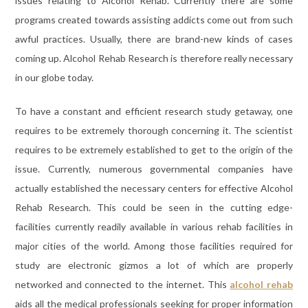
issues relating to Alcohol Rehab. Currently there are some
programs created towards assisting addicts come out from such
awful practices. Usually, there are brand-new kinds of cases
coming up. Alcohol Rehab Research is therefore really necessary
in our globe today.
To have a constant and efficient research study getaway, one
requires to be extremely thorough concerning it. The scientist
requires to be extremely established to get to the origin of the
issue. Currently, numerous governmental companies have
actually established the necessary centers for effective Alcohol
Rehab Research. This could be seen in the cutting edge-
facilities currently readily available in various rehab facilities in
major cities of the world. Among those facilities required for
study are electronic gizmos a lot of which are properly
networked and connected to the internet. This
alcohol rehab
aids all the medical professionals seeking for proper information