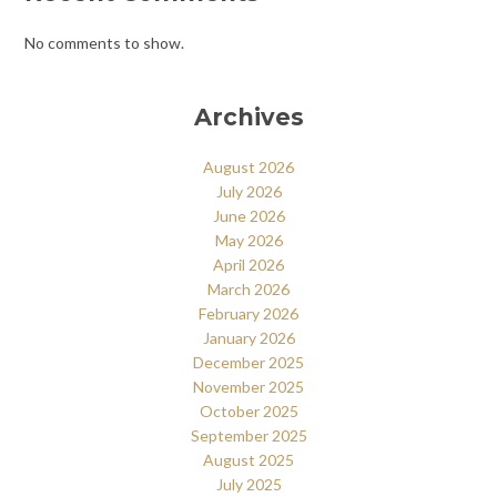
No comments to show.
Archives
August 2026
July 2026
June 2026
May 2026
April 2026
March 2026
February 2026
January 2026
December 2025
November 2025
October 2025
September 2025
August 2025
July 2025