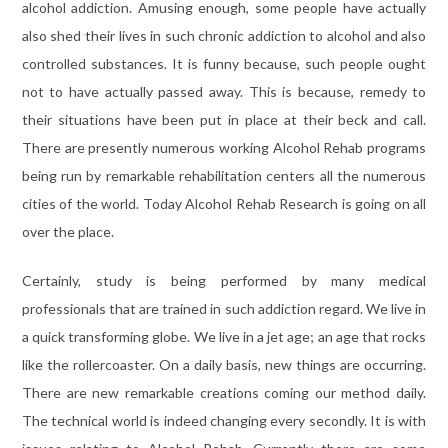
alcohol addiction. Amusing enough, some people have actually
also shed their lives in such chronic addiction to alcohol and also
controlled substances. It is funny because, such people ought
not to have actually passed away. This is because, remedy to
their situations have been put in place at their beck and call.
There are presently numerous working Alcohol Rehab programs
being run by remarkable rehabilitation centers all the numerous
cities of the world. Today Alcohol Rehab Research is going on all
over the place.
Certainly, study is being performed by many medical
professionals that are trained in such addiction regard. We live in
a quick transforming globe. We live in a jet age; an age that rocks
like the rollercoaster. On a daily basis, new things are occurring.
There are new remarkable creations coming our method daily.
The technical world is indeed changing every secondly. It is with