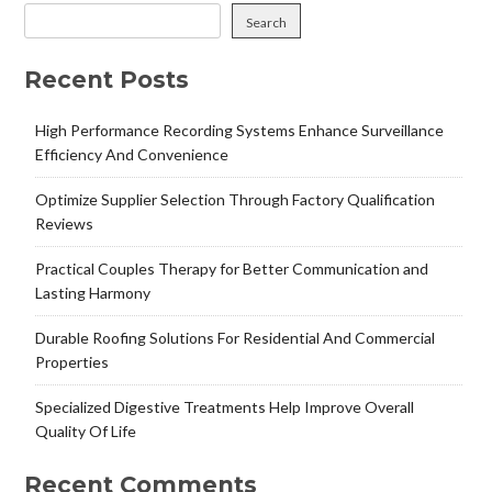
Search
Recent Posts
High Performance Recording Systems Enhance Surveillance
Efficiency And Convenience
Optimize Supplier Selection Through Factory Qualification
Reviews
Practical Couples Therapy for Better Communication and
Lasting Harmony
Durable Roofing Solutions For Residential And Commercial
Properties
Specialized Digestive Treatments Help Improve Overall
Quality Of Life
Recent Comments