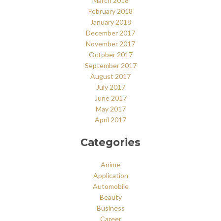
March 2018
February 2018
January 2018
December 2017
November 2017
October 2017
September 2017
August 2017
July 2017
June 2017
May 2017
April 2017
Categories
Anime
Application
Automobile
Beauty
Business
Career