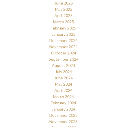
June 2025
May 2025
April 2025
March 2025
February 2025
January 2025
December 2024
November 2024
October 2024
September 2024
August 2024
July 2024
June 2024
May 2024
April 2024
March 2024
February 2024
January 2024
December 2023
November 2023