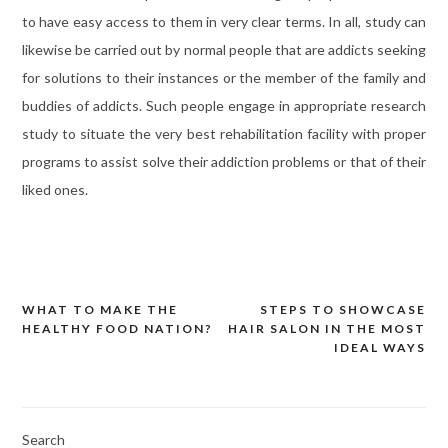
to have easy access to them in very clear terms. In all, study can
likewise be carried out by normal people that are addicts seeking
for solutions to their instances or the member of the family and
buddies of addicts. Such people engage in appropriate research
study to situate the very best rehabilitation facility with proper
programs to assist solve their addiction problems or that of their
liked ones.
WHAT TO MAKE THE
STEPS TO SHOWCASE
Post
HEALTHY FOOD NATION?
HAIR SALON IN THE MOST
navigation
IDEAL WAYS
Search