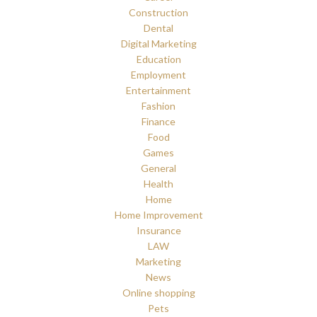
Construction
Dental
Digital Marketing
Education
Employment
Entertainment
Fashion
Finance
Food
Games
General
Health
Home
Home Improvement
Insurance
LAW
Marketing
News
Online shopping
Pets