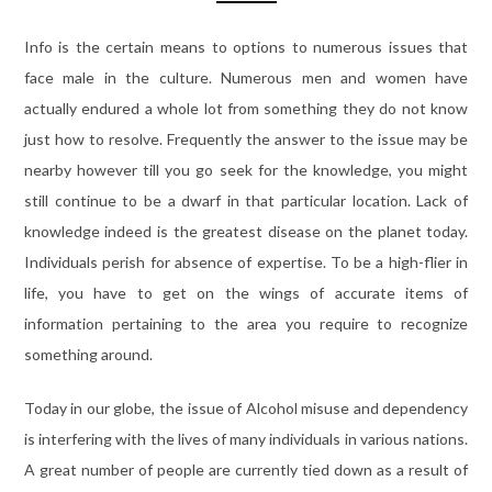
Info is the certain means to options to numerous issues that
face male in the culture. Numerous men and women have
actually endured a whole lot from something they do not know
just how to resolve. Frequently the answer to the issue may be
nearby however till you go seek for the knowledge, you might
still continue to be a dwarf in that particular location. Lack of
knowledge indeed is the greatest disease on the planet today.
Individuals perish for absence of expertise. To be a high-flier in
life, you have to get on the wings of accurate items of
information pertaining to the area you require to recognize
something around.
Today in our globe, the issue of Alcohol misuse and dependency
is interfering with the lives of many individuals in various nations.
A great number of people are currently tied down as a result of