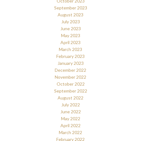
October 2023
September 2023
August 2023
July 2023
June 2023
May 2023
April 2023
March 2023
February 2023
January 2023
December 2022
November 2022
October 2022
September 2022
August 2022
July 2022
June 2022
May 2022
April 2022
March 2022
February 2022