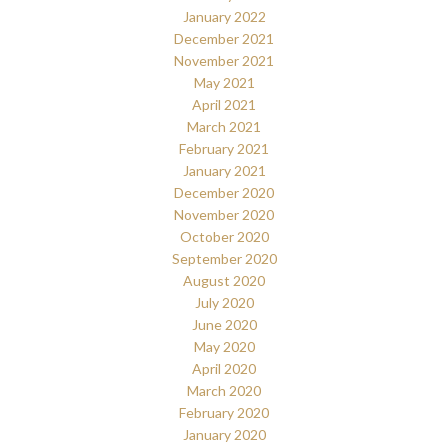
January 2022
December 2021
November 2021
May 2021
April 2021
March 2021
February 2021
January 2021
December 2020
November 2020
October 2020
September 2020
August 2020
July 2020
June 2020
May 2020
April 2020
March 2020
February 2020
January 2020