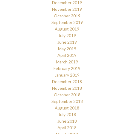
December 2019
November 2019
October 2019
September 2019
August 2019
July 2019
June 2019
May 2019
April 2019
March 2019
February 2019
January 2019
December 2018
November 2018
October 2018
September 2018
August 2018
July 2018
June 2018
April 2018