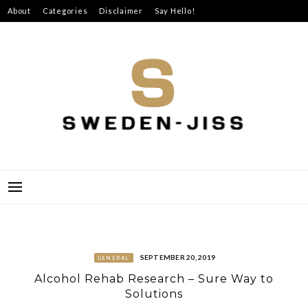
Skip
About
Categories
Disclaimer
Say Hello!
to
content
SWEDEN-JISS
SEPTEMBER 20, 2019
GENERAL
Alcohol Rehab Research – Sure Way to
Solutions