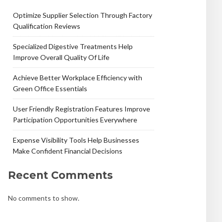
Optimize Supplier Selection Through Factory
Qualification Reviews
Specialized Digestive Treatments Help
Improve Overall Quality Of Life
Achieve Better Workplace Efficiency with
Green Office Essentials
User Friendly Registration Features Improve
Participation Opportunities Everywhere
Expense Visibility Tools Help Businesses
Make Confident Financial Decisions
Recent Comments
No comments to show.