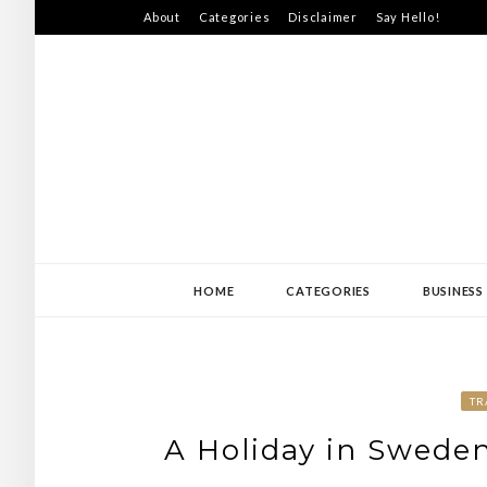
Skip
About
Categories
Disclaimer
Say Hello!
to
content
SWEDEN-JISS
HOME
CATEGORIES
BUSINESS
TR
A Holiday in Sweden