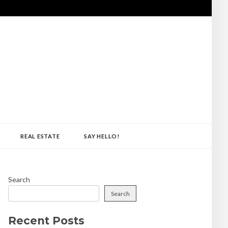
REAL ESTATE
SAY HELLO!
Search
Search
Recent Posts