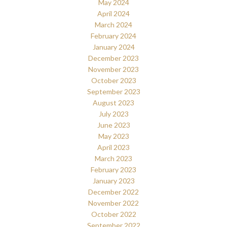
May 2024
April 2024
March 2024
February 2024
January 2024
December 2023
November 2023
October 2023
September 2023
August 2023
July 2023
June 2023
May 2023
April 2023
March 2023
February 2023
January 2023
December 2022
November 2022
October 2022
September 2022