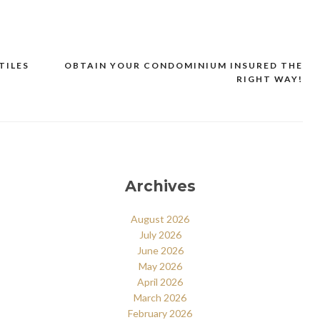
TILES
OBTAIN YOUR CONDOMINIUM INSURED THE
RIGHT WAY!
Archives
August 2026
July 2026
June 2026
May 2026
April 2026
March 2026
February 2026