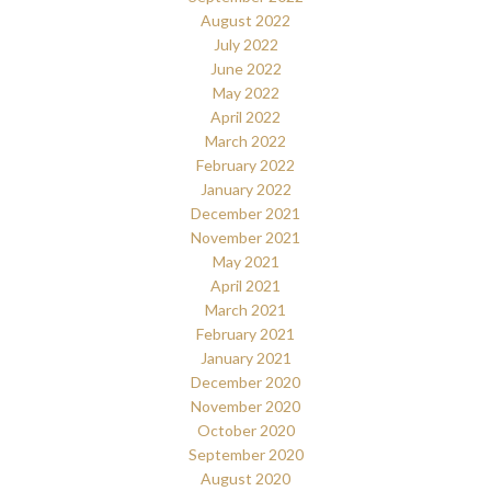
August 2022
July 2022
June 2022
May 2022
April 2022
March 2022
February 2022
January 2022
December 2021
November 2021
May 2021
April 2021
March 2021
February 2021
January 2021
December 2020
November 2020
October 2020
September 2020
August 2020