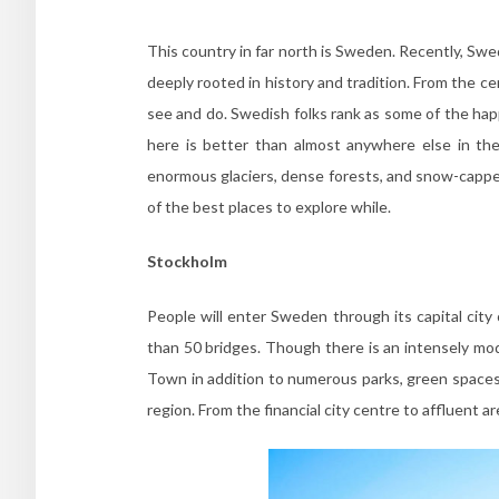
This country in far north is Sweden. Recently, Swede
deeply rooted in history and tradition. From the c
see and do. Swedish folks rank as some of the happ
here is better than almost anywhere else in the 
enormous glaciers, dense forests, and snow-capp
of the best places to explore while.
Stockholm
People will enter Sweden through its capital city
than 50 bridges. Though there is an intensely moder
Town in addition to numerous parks, green spaces
region. From the financial city centre to affluent