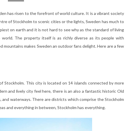
n has risen to the forefront of world culture. It is a vibrant society
entre of Stockholm to scenic cities or the lights, Sweden has much to
iest on earth and it is not hard to see why as the standard of living
world. The property itself is as richly diverse as its people with
ed mountains makes Sweden an outdoor fans delight. Here are a few
 of Stockholm. This city is located on 14 islands connected by more
n and lively city feel here, there is an also a fantastic historic Old
, and waterways. There are districts which comprise the Stockholm
 areas and everything in between, Stockholm has everything.