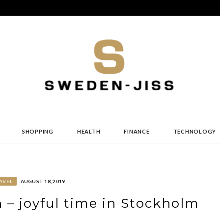
SHOPPING
HEALTH
FINANCE
TECHNOLOGY
AVEL
AUGUST 18, 2019
 – joyful time in Stockholm