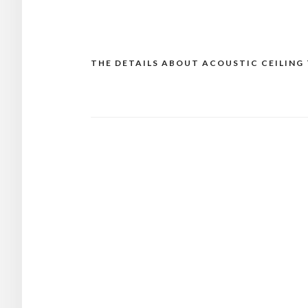
THE DETAILS ABOUT ACOUSTIC CEILING 
Post
navigation