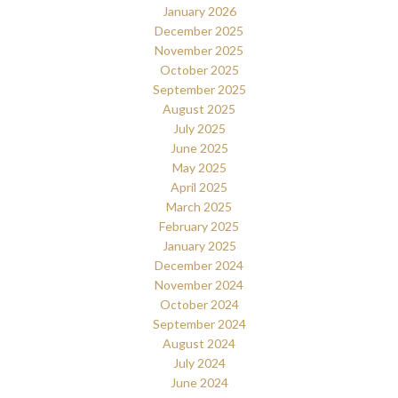
January 2026
December 2025
November 2025
October 2025
September 2025
August 2025
July 2025
June 2025
May 2025
April 2025
March 2025
February 2025
January 2025
December 2024
November 2024
October 2024
September 2024
August 2024
July 2024
June 2024