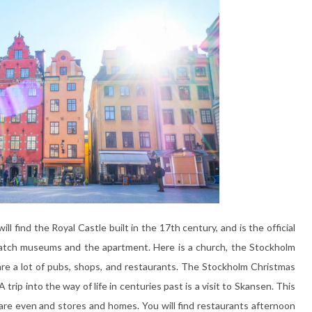
ll find the Royal Castle built in the 17th century, and is the official
watch museums and the apartment. Here is a church, the Stockholm
e a lot of pubs, shops, and restaurants. The Stockholm Christmas
 trip into the way of life in centuries past is a visit to Skansen. This
re even and stores and homes. You will find restaurants afternoon