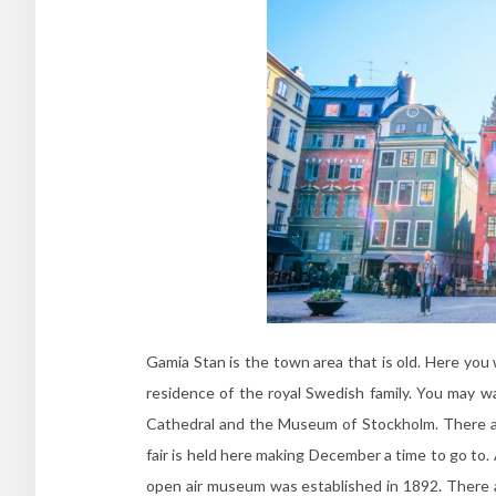
Gamia Stan is the town area that is old. Here you wi
residence of the royal Swedish family. You may 
Cathedral and the Museum of Stockholm. There ar
fair is held here making December a time to go to. A
open air museum was established in 1892. There a