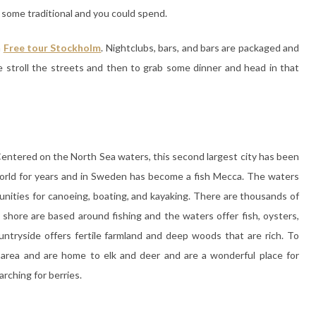
 some traditional and you could spend.
n
Free tour Stockholm
. Nightclubs, bars, and bars are packaged and
ce stroll the streets and then to grab some dinner and head in that
entered on the North Sea waters, this second largest city has been
 world for years and in Sweden has become a fish Mecca. The waters
nities for canoeing, boating, and kayaking. There are thousands of
e shore are based around fishing and the waters offer fish, oysters,
ntryside offers fertile farmland and deep woods that are rich. To
d area and are home to elk and deer and are a wonderful place for
arching for berries.