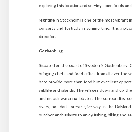
exploring this location and serving some foods and
Nightlife in Stockholm is one of the most vibrant i
concerts and festivals in summertime. It is a pla
direction.
Gothenburg
Situated on the coast of Sweden is Gothenburg. C
bringing chefs and food critics from all over the
here provide more than food but excellent opportu
wildlife and islands. The villages down and up th
and mouth watering lobster. The surrounding cou
rivers, not dark forests give way in the Dalslan
outdoor enthusiasts to enjoy fishing, hiking and se