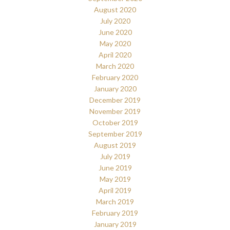
August 2020
July 2020
June 2020
May 2020
April 2020
March 2020
February 2020
January 2020
December 2019
November 2019
October 2019
September 2019
August 2019
July 2019
June 2019
May 2019
April 2019
March 2019
February 2019
January 2019