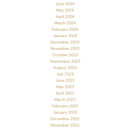
June 2024
May 2024
April 2024
March 2024
February 2024
January 2024
December 2023
November 2023
October 2023
September 2023
August 2023
July 2023
June 2023
May 2023
April 2023
March 2023
February 2023
January 2023
December 2022
November 2022