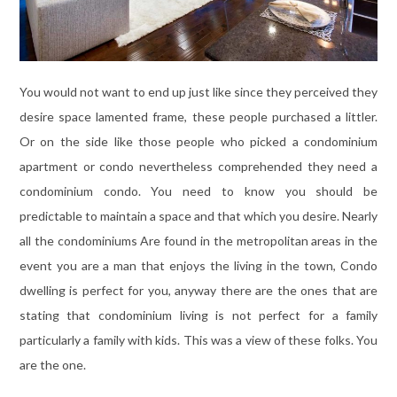
You would not want to end up just like since they perceived they
desire space lamented frame, these people purchased a littler.
Or on the side like those people who picked a condominium
apartment or condo nevertheless comprehended they need a
condominium condo. You need to know you should be
predictable to maintain a space and that which you desire. Nearly
all the condominiums Are found in the metropolitan areas in the
event you are a man that enjoys the living in the town, Condo
dwelling is perfect for you, anyway there are the ones that are
stating that condominium living is not perfect for a family
particularly a family with kids. This was a view of these folks. You
are the one.