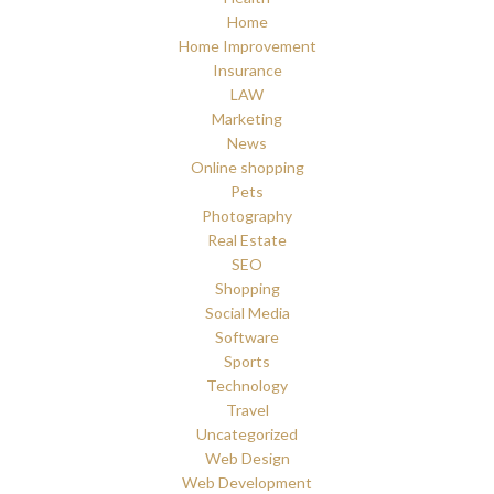
Home
Home Improvement
Insurance
LAW
Marketing
News
Online shopping
Pets
Photography
Real Estate
SEO
Shopping
Social Media
Software
Sports
Technology
Travel
Uncategorized
Web Design
Web Development