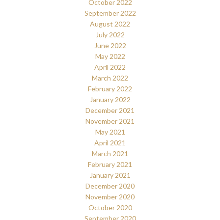
October 2022
September 2022
August 2022
July 2022
June 2022
May 2022
April 2022
March 2022
February 2022
January 2022
December 2021
November 2021
May 2021
April 2021
March 2021
February 2021
January 2021
December 2020
November 2020
October 2020
September 2020