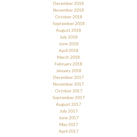
December 2018
November 2018
October 2018
September 2018
August 2018
July 2018
June 2018
April 2018
March 2018
February 2018
January 2018
December 2017
November 2017
October 2017
September 2017
August 2017
July 2017
June 2017
May 2017
April 2017