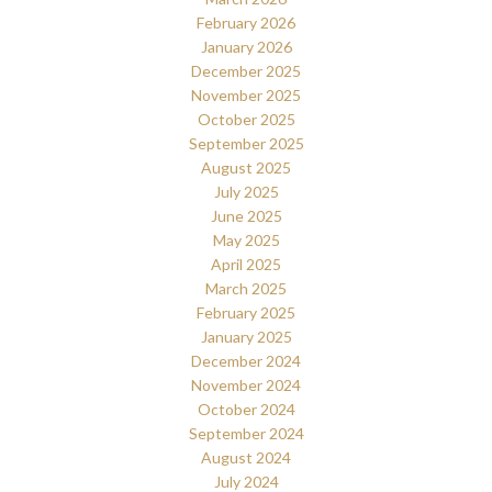
February 2026
January 2026
December 2025
November 2025
October 2025
September 2025
August 2025
July 2025
June 2025
May 2025
April 2025
March 2025
February 2025
January 2025
December 2024
November 2024
October 2024
September 2024
August 2024
July 2024