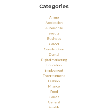
Categories
Anime
Application
Automobile
Beauty
Business
Career
Construction
Dental
Digital Marketing
Education
Employment
Entertainment
Fashion
Finance
Food
Games
General
Health