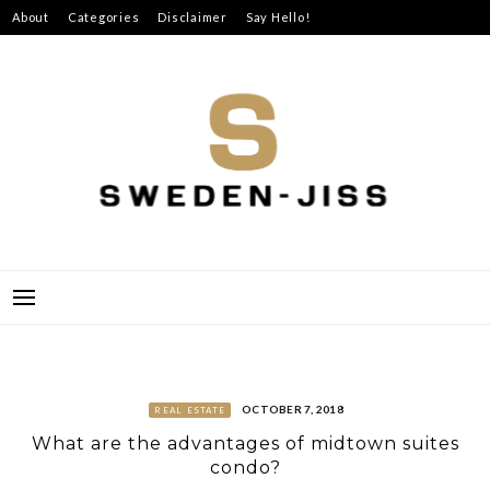
Skip
About
Categories
Disclaimer
Say Hello!
to
content
SWEDEN-JISS
OCTOBER 7, 2018
REAL ESTATE
What are the advantages of midtown suites
condo?