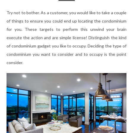
Try not to bother. As a customer, you would like to take a couple
of things to ensure you could end up locating the condominium
for you. These targets to perform this unwind your brain
execute the action and are simple license! Distinguish the kind
of condominium gadget you like to occupy. Deciding the type of
condominium you want to consider and to occupy is the point
consider.