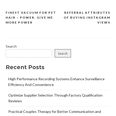
FINEST VACUUM FOR PET
REFERRAL ATTRIBUTES
Post
HAIR – POWER, GIVE ME
OF BUYING INSTAGRAM
navigation
MORE POWER
VIEWS
Search
Search
Recent Posts
High Performance Recording Systems Enhance Surveillance
Efficiency And Convenience
Optimize Supplier Selection Through Factory Qualification
Reviews
Practical Couples Therapy for Better Communication and