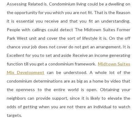
Assessing Related is. Condominium living could be a dwelling on
the opportunity for you which you are not fit. That is the Reason
it is essential you receive and that you fit an understanding.
People with callings could detect The Midtown Suites Former
Park West unit and cover the sort of lifestyle it is. On the off
chance your job does not cover do not get an arrangement. It is
Excellent for you to set and aside Receive an income generating
function till you get a condominium framework.
Midtown Suites
Mix Development
can be understood. A whole lot of the
condominium determinations are as big as a home by video that
the openness to the entire world is open. Obtaining your
neighbors can provide support, since it is likely to elevate the
odds of getting when you are not there an individual to watch
targets.