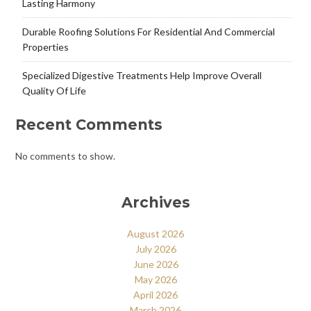
Lasting Harmony
Durable Roofing Solutions For Residential And Commercial
Properties
Specialized Digestive Treatments Help Improve Overall
Quality Of Life
Recent Comments
No comments to show.
Archives
August 2026
July 2026
June 2026
May 2026
April 2026
March 2026