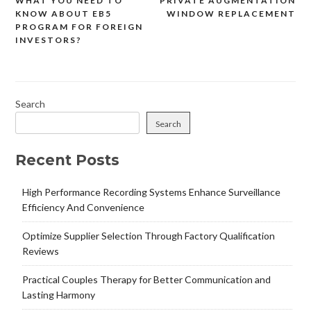
WHAT YOU NEED TO
PRIVATE AUGMENTATION
Post
KNOW ABOUT EB5
WINDOW REPLACEMENT
navigation
PROGRAM FOR FOREIGN
INVESTORS?
Search
Search
Recent Posts
High Performance Recording Systems Enhance Surveillance
Efficiency And Convenience
Optimize Supplier Selection Through Factory Qualification
Reviews
Practical Couples Therapy for Better Communication and
Lasting Harmony