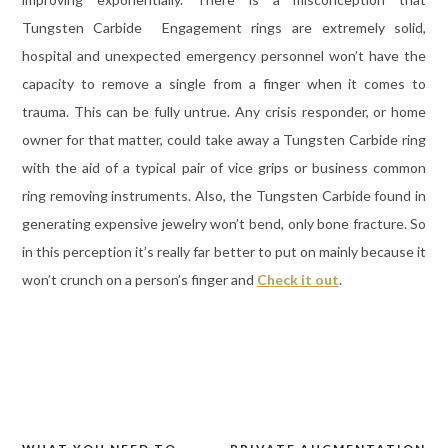
Tungsten Carbide Engagement rings are extremely solid,
hospital and unexpected emergency personnel won’t have the
capacity to remove a single from a finger when it comes to
trauma. This can be fully untrue. Any crisis responder, or home
owner for that matter, could take away a Tungsten Carbide ring
with the aid of a typical pair of vice grips or business common
ring removing instruments. Also, the Tungsten Carbide found in
generating expensive jewelry won’t bend, only bone fracture. So
in this perception it’s really far better to put on mainly because it
won’t crunch on a person’s finger and
Check it out
.