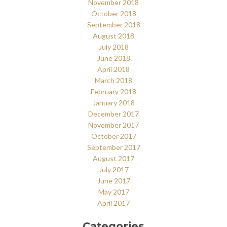
November 2018
October 2018
September 2018
August 2018
July 2018
June 2018
April 2018
March 2018
February 2018
January 2018
December 2017
November 2017
October 2017
September 2017
August 2017
July 2017
June 2017
May 2017
April 2017
Categories