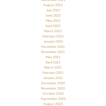
August 2022
July 2022
June 2022
May 2022
April 2022
March 2022
February 2022
January 2022
December 2021
November 2021
May 2021
April 2021
March 2021
February 2021
January 2021
December 2020
November 2020
October 2020
September 2020
August 2020