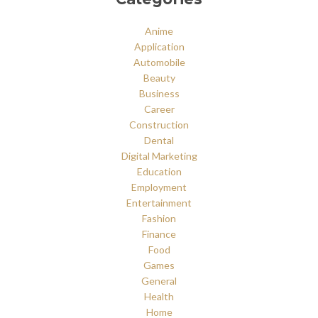
Anime
Application
Automobile
Beauty
Business
Career
Construction
Dental
Digital Marketing
Education
Employment
Entertainment
Fashion
Finance
Food
Games
General
Health
Home