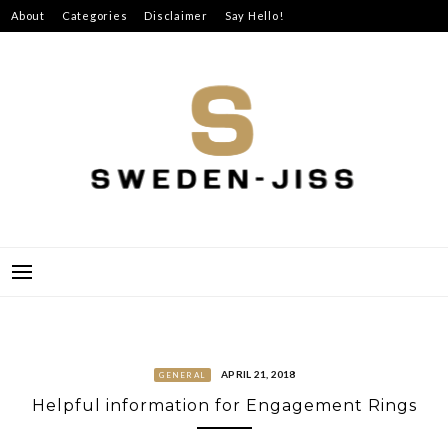
Skip
About
Categories
Disclaimer
Say Hello!
to
content
SWEDEN-JISS
APRIL 21, 2018
GENERAL
Helpful information for Engagement Rings