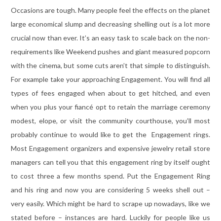
Occasions are tough. Many people feel the effects on the planet
large economical slump and decreasing shelling out is a lot more
crucial now than ever. It’s an easy task to scale back on the non-
requirements like Weekend pushes and giant measured popcorn
with the cinema, but some cuts aren’t that simple to distinguish.
For example take your approaching Engagement. You will find all
types of fees engaged when about to get hitched, and even
when you plus your fiancé opt to retain the marriage ceremony
modest, elope, or visit the community courthouse, you’ll most
probably continue to would like to get the Engagement rings.
Most Engagement organizers and expensive jewelry retail store
managers can tell you that this engagement ring by itself ought
to cost three a few months spend. Put the Engagement Ring
and his ring and now you are considering 5 weeks shell out –
very easily. Which might be hard to scrape up nowadays, like we
stated before – instances are hard. Luckily for people like us