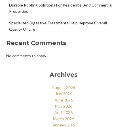
Durable Roofing Solutions For Residential And Commercial
Properties
Specialized Digestive Treatments Help Improve Overall
Quality Of Life
Recent Comments
No comments to show.
Archives
August 2026
July 2026
June 2026
May 2026
April 2026
March 2026
February 2026