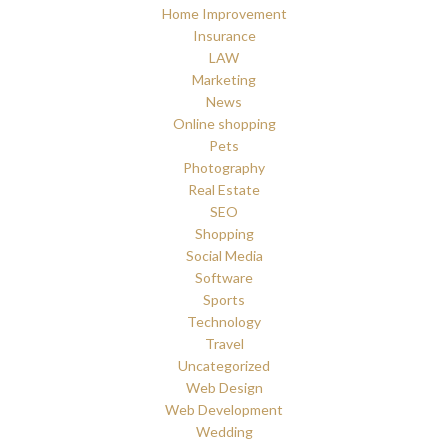
Home Improvement
Insurance
LAW
Marketing
News
Online shopping
Pets
Photography
Real Estate
SEO
Shopping
Social Media
Software
Sports
Technology
Travel
Uncategorized
Web Design
Web Development
Wedding