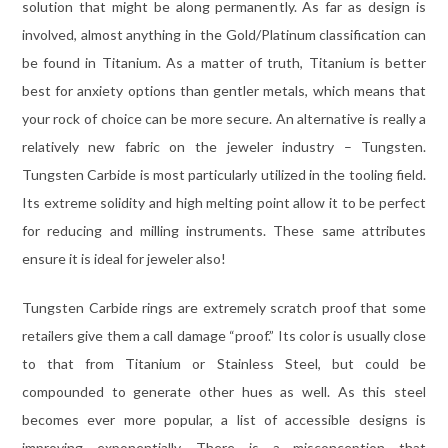
solution that might be along permanently. As far as design is
involved, almost anything in the Gold/Platinum classification can
be found in Titanium. As a matter of truth, Titanium is better
best for anxiety options than gentler metals, which means that
your rock of choice can be more secure. An alternative is really a
relatively new fabric on the jeweler industry – Tungsten.
Tungsten Carbide is most particularly utilized in the tooling field.
Its extreme solidity and high melting point allow it to be perfect
for reducing and milling instruments. These same attributes
ensure it is ideal for jeweler also!
Tungsten Carbide rings are extremely scratch proof that some
retailers give them a call damage “proof.” Its color is usually close
to that from Titanium or Stainless Steel, but could be
compounded to generate other hues as well. As this steel
becomes ever more popular, a list of accessible designs is
improving exponentially. There is a misconception that