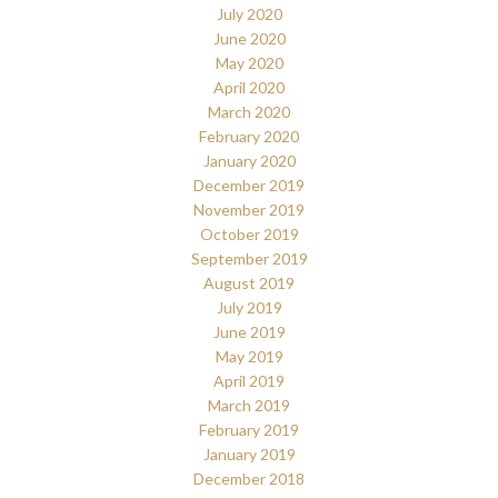
July 2020
June 2020
May 2020
April 2020
March 2020
February 2020
January 2020
December 2019
November 2019
October 2019
September 2019
August 2019
July 2019
June 2019
May 2019
April 2019
March 2019
February 2019
January 2019
December 2018