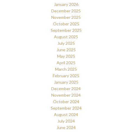
January 2026
December 2025
November 2025
October 2025
September 2025
August 2025
July 2025
June 2025
May 2025
April 2025
March 2025
February 2025
January 2025
December 2024
November 2024
October 2024
September 2024
August 2024
July 2024
June 2024