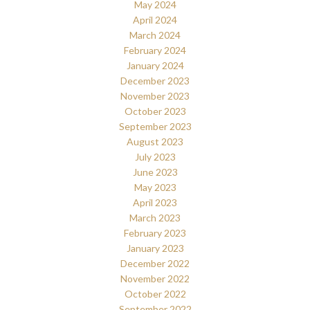
May 2024
April 2024
March 2024
February 2024
January 2024
December 2023
November 2023
October 2023
September 2023
August 2023
July 2023
June 2023
May 2023
April 2023
March 2023
February 2023
January 2023
December 2022
November 2022
October 2022
September 2022