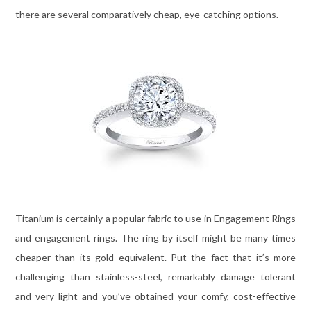
there are several comparatively cheap, eye-catching options.
Titanium is certainly a popular fabric to use in Engagement Rings
and engagement rings. The ring by itself might be many times
cheaper than its gold equivalent. Put the fact that it’s more
challenging than stainless-steel, remarkably damage tolerant
and very light and you’ve obtained your comfy, cost-effective