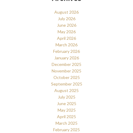
August 2026
July 2026
June 2026
May 2026
April 2026
March 2026
February 2026
January 2026
December 2025
November 2025
October 2025
September 2025
August 2025
July 2025
June 2025
May 2025
April 2025
March 2025
February 2025