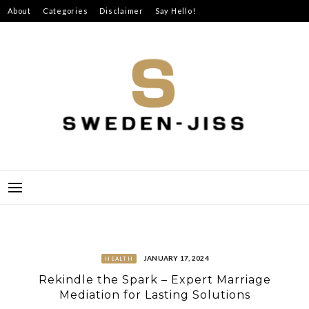
Skip
About
Categories
Disclaimer
Say Hello!
to
content
SWEDEN-JISS
JANUARY 17, 2024
HEALTH
Rekindle the Spark – Expert Marriage
Mediation for Lasting Solutions