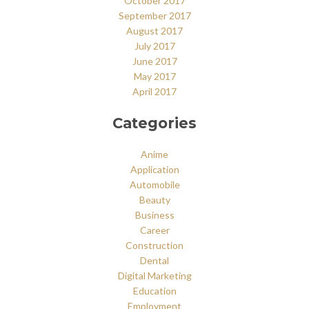
October 2017
September 2017
August 2017
July 2017
June 2017
May 2017
April 2017
Categories
Anime
Application
Automobile
Beauty
Business
Career
Construction
Dental
Digital Marketing
Education
Employment