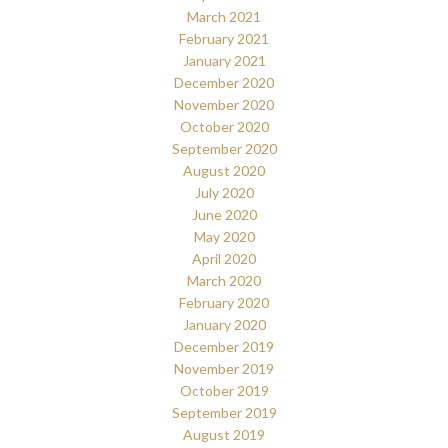
March 2021
February 2021
January 2021
December 2020
November 2020
October 2020
September 2020
August 2020
July 2020
June 2020
May 2020
April 2020
March 2020
February 2020
January 2020
December 2019
November 2019
October 2019
September 2019
August 2019