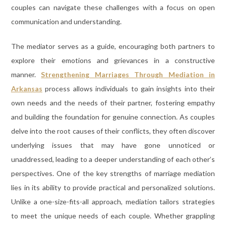
couples can navigate these challenges with a focus on open
communication and understanding.
The mediator serves as a guide, encouraging both partners to
explore their emotions and grievances in a constructive
manner.
Strengthening Marriages Through Mediation in
Arkansas
process allows individuals to gain insights into their
own needs and the needs of their partner, fostering empathy
and building the foundation for genuine connection. As couples
delve into the root causes of their conflicts, they often discover
underlying issues that may have gone unnoticed or
unaddressed, leading to a deeper understanding of each other’s
perspectives. One of the key strengths of marriage mediation
lies in its ability to provide practical and personalized solutions.
Unlike a one-size-fits-all approach, mediation tailors strategies
to meet the unique needs of each couple. Whether grappling