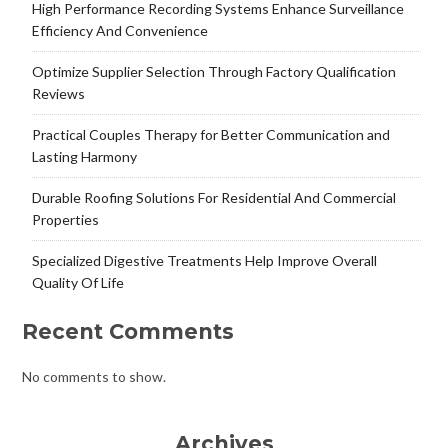
High Performance Recording Systems Enhance Surveillance
Efficiency And Convenience
Optimize Supplier Selection Through Factory Qualification
Reviews
Practical Couples Therapy for Better Communication and
Lasting Harmony
Durable Roofing Solutions For Residential And Commercial
Properties
Specialized Digestive Treatments Help Improve Overall
Quality Of Life
Recent Comments
No comments to show.
Archives