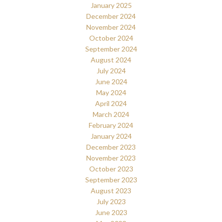
January 2025
December 2024
November 2024
October 2024
September 2024
August 2024
July 2024
June 2024
May 2024
April 2024
March 2024
February 2024
January 2024
December 2023
November 2023
October 2023
September 2023
August 2023
July 2023
June 2023