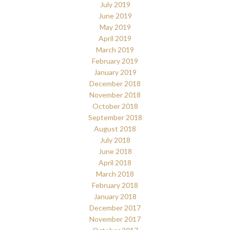
July 2019
June 2019
May 2019
April 2019
March 2019
February 2019
January 2019
December 2018
November 2018
October 2018
September 2018
August 2018
July 2018
June 2018
April 2018
March 2018
February 2018
January 2018
December 2017
November 2017