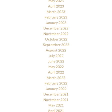
May 2023
April 2023
March 2023
February 2023
January 2023
December 2022
November 2022
October 2022
September 2022
August 2022
July 2022
June 2022
May 2022
April 2022
March 2022
February 2022
January 2022
December 2021
November 2021
May 2021
April 2021