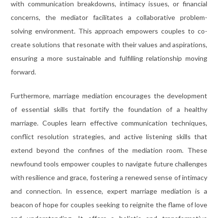
with communication breakdowns, intimacy issues, or financial
concerns, the mediator facilitates a collaborative problem-
solving environment. This approach empowers couples to co-
create solutions that resonate with their values and aspirations,
ensuring a more sustainable and fulfilling relationship moving
forward.
Furthermore, marriage mediation encourages the development
of essential skills that fortify the foundation of a healthy
marriage. Couples learn effective communication techniques,
conflict resolution strategies, and active listening skills that
extend beyond the confines of the mediation room. These
newfound tools empower couples to navigate future challenges
with resilience and grace, fostering a renewed sense of intimacy
and connection. In essence, expert marriage mediation is a
beacon of hope for couples seeking to reignite the flame of love