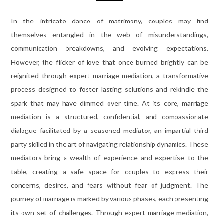
In the intricate dance of matrimony, couples may find
themselves entangled in the web of misunderstandings,
communication breakdowns, and evolving expectations.
However, the flicker of love that once burned brightly can be
reignited through expert marriage mediation, a transformative
process designed to foster lasting solutions and rekindle the
spark that may have dimmed over time. At its core, marriage
mediation is a structured, confidential, and compassionate
dialogue facilitated by a seasoned mediator, an impartial third
party skilled in the art of navigating relationship dynamics. These
mediators bring a wealth of experience and expertise to the
table, creating a safe space for couples to express their
concerns, desires, and fears without fear of judgment. The
journey of marriage is marked by various phases, each presenting
its own set of challenges. Through expert marriage mediation,