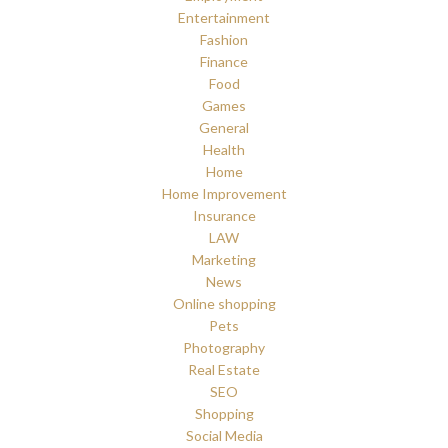
Entertainment
Fashion
Finance
Food
Games
General
Health
Home
Home Improvement
Insurance
LAW
Marketing
News
Online shopping
Pets
Photography
Real Estate
SEO
Shopping
Social Media