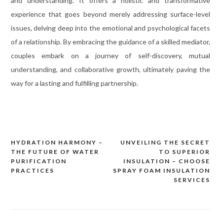
and understanding. It offers a holistic and transformative
experience that goes beyond merely addressing surface-level
issues, delving deep into the emotional and psychological facets
of a relationship. By embracing the guidance of a skilled mediator,
couples embark on a journey of self-discovery, mutual
understanding, and collaborative growth, ultimately paving the
way for a lasting and fulfilling partnership.
HYDRATION HARMONY –
UNVEILING THE SECRET
Post
THE FUTURE OF WATER
TO SUPERIOR
navigation
PURIFICATION
INSULATION – CHOOSE
PRACTICES
SPRAY FOAM INSULATION
SERVICES