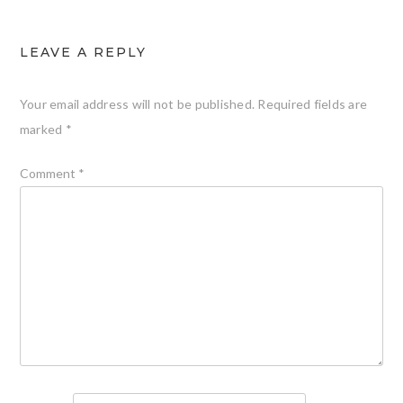
LEAVE A REPLY
Your email address will not be published.
Required fields are
marked
*
Comment
*