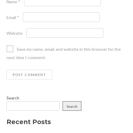
Name
*
Email
*
Website
Save my name, email, and website in this browser for the
next time I comment.
Search
Search
Recent Posts