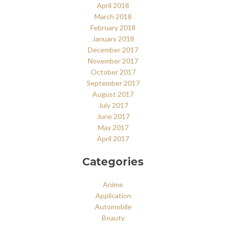
April 2018
March 2018
February 2018
January 2018
December 2017
November 2017
October 2017
September 2017
August 2017
July 2017
June 2017
May 2017
April 2017
Categories
Anime
Application
Automobile
Beauty