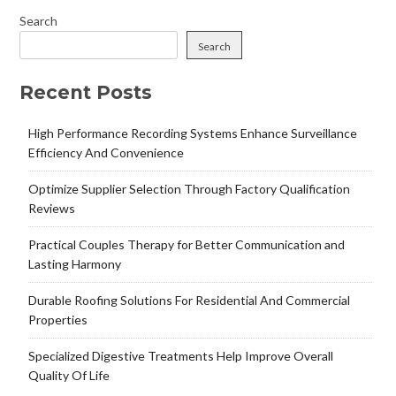
Search
Search
Recent Posts
High Performance Recording Systems Enhance Surveillance
Efficiency And Convenience
Optimize Supplier Selection Through Factory Qualification
Reviews
Practical Couples Therapy for Better Communication and
Lasting Harmony
Durable Roofing Solutions For Residential And Commercial
Properties
Specialized Digestive Treatments Help Improve Overall
Quality Of Life