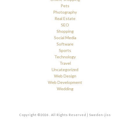
Pets
Photography
Real Estate
SEO
Shopping
Social Media
Software
Sports
Technology
Travel
Uncategorized
Web Design
Web Development
Wedding
Copyright ©2026 . All Rights Reserved | Sweden-jiss