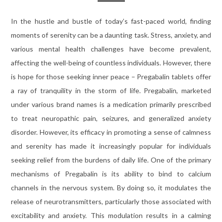
In the hustle and bustle of today’s fast-paced world, finding
moments of serenity can be a daunting task. Stress, anxiety, and
various mental health challenges have become prevalent,
affecting the well-being of countless individuals. However, there
is hope for those seeking inner peace – Pregabalin tablets offer
a ray of tranquility in the storm of life. Pregabalin, marketed
under various brand names is a medication primarily prescribed
to treat neuropathic pain, seizures, and generalized anxiety
disorder. However, its efficacy in promoting a sense of calmness
and serenity has made it increasingly popular for individuals
seeking relief from the burdens of daily life. One of the primary
mechanisms of Pregabalin is its ability to bind to calcium
channels in the nervous system. By doing so, it modulates the
release of neurotransmitters, particularly those associated with
excitability and anxiety. This modulation results in a calming