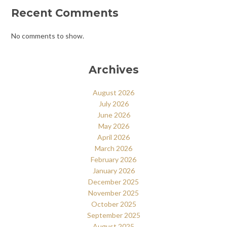
Recent Comments
No comments to show.
Archives
August 2026
July 2026
June 2026
May 2026
April 2026
March 2026
February 2026
January 2026
December 2025
November 2025
October 2025
September 2025
August 2025