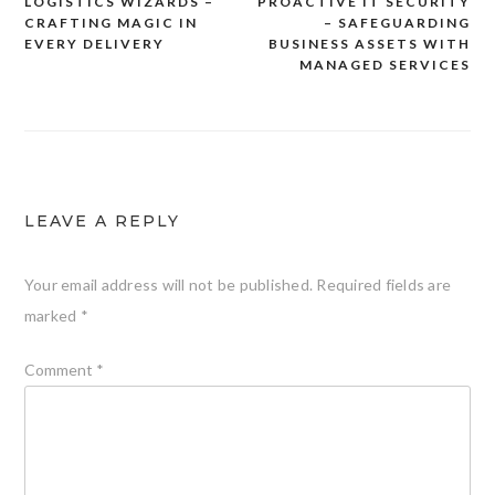
LOGISTICS WIZARDS –
PROACTIVE IT SECURITY
Post
CRAFTING MAGIC IN
– SAFEGUARDING
navigation
EVERY DELIVERY
BUSINESS ASSETS WITH
MANAGED SERVICES
LEAVE A REPLY
Your email address will not be published.
Required fields are
marked
*
Comment
*