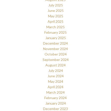
July 2025
June 2025
May 2025
April 2025
March 2025
February 2025
January 2025
December 2024
November 2024
October 2024
September 2024
August 2024
July 2024
June 2024
May 2024
April 2024
March 2024
February 2024
January 2024
December 2023