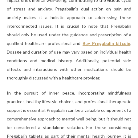
impact one’s mental well-being, contributing to the vicious cycle
of stress and anxiety. Pregabalin’s dual action on pain and
anxiety makes it a holistic approach to addressing these
interconnected issues. It is crucial to note that Pregabalin
should only be used under the guidance and prescription of a
qualified healthcare professional and
Buy Pregabalin bitcoin
.
Dosage and duration of use may vary based on individual health
conditions and medical history. Additionally, potential side
effects and interactions with other medications should be
thoroughly discussed with a healthcare provider.
In the pursuit of inner peace, incorporating mindfulness
practices, healthy lifestyle choices, and professional therapeutic
support is essential. Pregabalin can be a valuable component of a
comprehensive approach to mental well-being, but it should not
be considered a standalone solution. For those considering
Pregabalin tablets as part of their mental health journey, it is