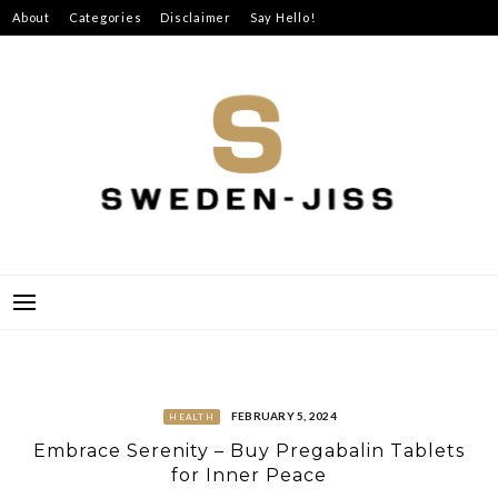
Skip
About
Categories
Disclaimer
Say Hello!
to
content
SWEDEN-JISS
FEBRUARY 5, 2024
HEALTH
Embrace Serenity – Buy Pregabalin Tablets
for Inner Peace