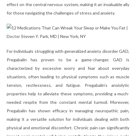
effect on the central nervous system, making it an invaluable ally
for those navigating the challenges of stress and anxiety.
For individuals struggling with generalized anxiety disorder GAD,
Pregabalin has proven to be a game-changer. GAD is
characterized by excessive worry and fear about everyday
situations, often leading to physical symptoms such as muscle
tension, restlessness, and fatigue. Pregabalin’s anxiolytic
properties help to alleviate these symptoms, providing a much-
needed respite from the constant mental turmoil. Moreover,
Pregabalin has shown efficacy in managing neuropathic pain,
making it a versatile solution for individuals dealing with both
physical and emotional discomfort. Chronic pain can significantly