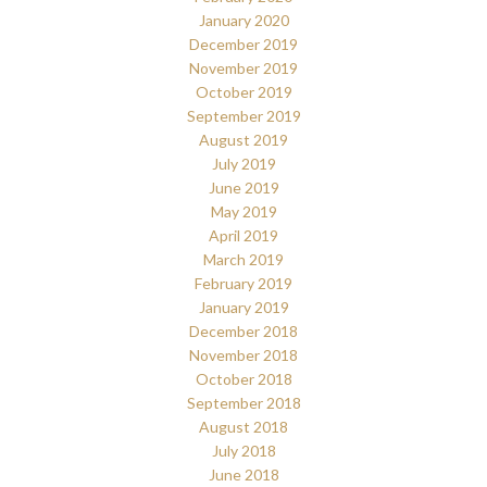
January 2020
December 2019
November 2019
October 2019
September 2019
August 2019
July 2019
June 2019
May 2019
April 2019
March 2019
February 2019
January 2019
December 2018
November 2018
October 2018
September 2018
August 2018
July 2018
June 2018