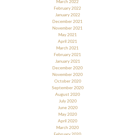
March 2022
February 2022
January 2022
December 2021
November 2021
May 2021
April 2021
March 2021
February 2021
January 2021
December 2020
November 2020
October 2020
September 2020
August 2020
July 2020
June 2020
May 2020
April 2020
March 2020
February 2020