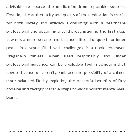
advisable to source the medication from reputable sources.
Ensuring the authenticity and quality of the medication is crucial
for both safety and efficacy. Consulting with a healthcare
professional and obtaining a valid prescription is the first step
towards a more serene and balanced life. The quest for inner
peace in a world filled with challenges is a noble endeavor.
Pregabalin tablets, when used responsibly and under
professional guidance, can be a valuable tool in achieving that
coveted sense of serenity. Embrace the possibility of a calmer,
more balanced life by exploring the potential benefits of Buy
codeine and taking proactive steps towards holistic mental well-
being.