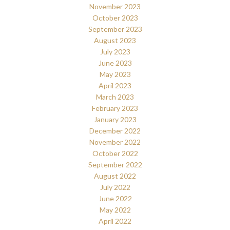
November 2023
October 2023
September 2023
August 2023
July 2023
June 2023
May 2023
April 2023
March 2023
February 2023
January 2023
December 2022
November 2022
October 2022
September 2022
August 2022
July 2022
June 2022
May 2022
April 2022