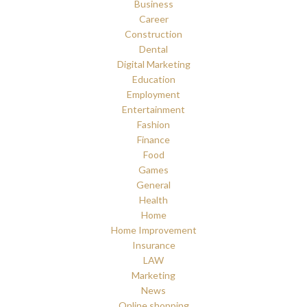
Business
Career
Construction
Dental
Digital Marketing
Education
Employment
Entertainment
Fashion
Finance
Food
Games
General
Health
Home
Home Improvement
Insurance
LAW
Marketing
News
Online shopping