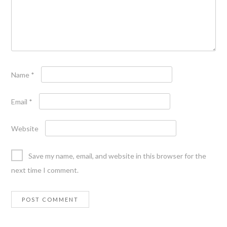
Name
*
Email
*
Website
Save my name, email, and website in this browser for the
next time I comment.