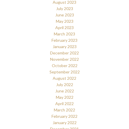
August 2023
July 2023
June 2023
May 2023
April 2023
March 2023
February 2023
January 2023
December 2022
November 2022
October 2022
September 2022
August 2022
July 2022
June 2022
May 2022
April 2022
March 2022
February 2022
January 2022
December 2021