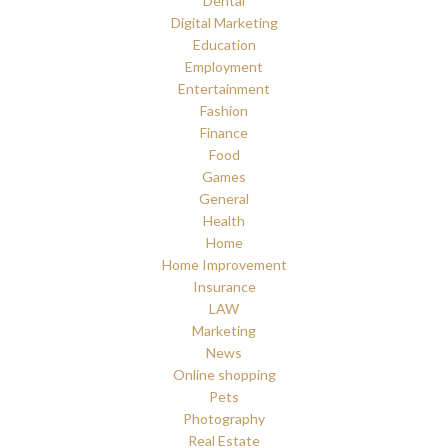
Dental
Digital Marketing
Education
Employment
Entertainment
Fashion
Finance
Food
Games
General
Health
Home
Home Improvement
Insurance
LAW
Marketing
News
Online shopping
Pets
Photography
Real Estate