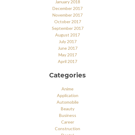
January 2018
December 2017
November 2017
October 2017
September 2017
August 2017
July 2017
June 2017
May 2017
April 2017
Categories
Anime
Application
Automobile
Beauty
Business
Career
Construction