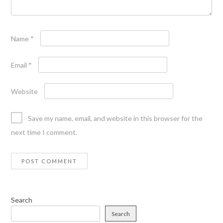
Name
*
Email
*
Website
Save my name, email, and website in this browser for the
next time I comment.
Search
Search