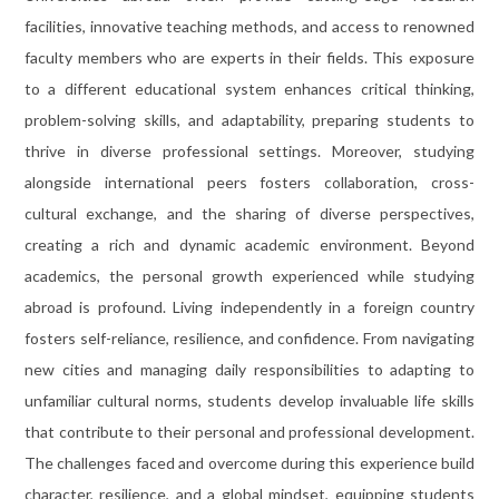
facilities, innovative teaching methods, and access to renowned
faculty members who are experts in their fields. This exposure
to a different educational system enhances critical thinking,
problem-solving skills, and adaptability, preparing students to
thrive in diverse professional settings. Moreover, studying
alongside international peers fosters collaboration, cross-
cultural exchange, and the sharing of diverse perspectives,
creating a rich and dynamic academic environment. Beyond
academics, the personal growth experienced while studying
abroad is profound. Living independently in a foreign country
fosters self-reliance, resilience, and confidence. From navigating
new cities and managing daily responsibilities to adapting to
unfamiliar cultural norms, students develop invaluable life skills
that contribute to their personal and professional development.
The challenges faced and overcome during this experience build
character, resilience, and a global mindset, equipping students