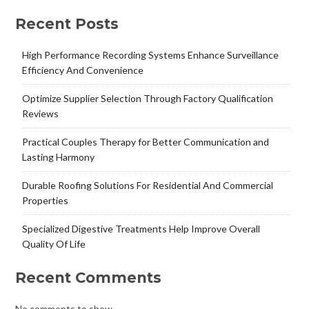
Recent Posts
High Performance Recording Systems Enhance Surveillance
Efficiency And Convenience
Optimize Supplier Selection Through Factory Qualification
Reviews
Practical Couples Therapy for Better Communication and
Lasting Harmony
Durable Roofing Solutions For Residential And Commercial
Properties
Specialized Digestive Treatments Help Improve Overall
Quality Of Life
Recent Comments
No comments to show.