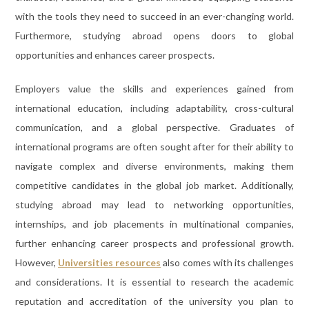
with the tools they need to succeed in an ever-changing world.
Furthermore, studying abroad opens doors to global
opportunities and enhances career prospects.
Employers value the skills and experiences gained from
international education, including adaptability, cross-cultural
communication, and a global perspective. Graduates of
international programs are often sought after for their ability to
navigate complex and diverse environments, making them
competitive candidates in the global job market. Additionally,
studying abroad may lead to networking opportunities,
internships, and job placements in multinational companies,
further enhancing career prospects and professional growth.
However,
Universities resources
also comes with its challenges
and considerations. It is essential to research the academic
reputation and accreditation of the university you plan to