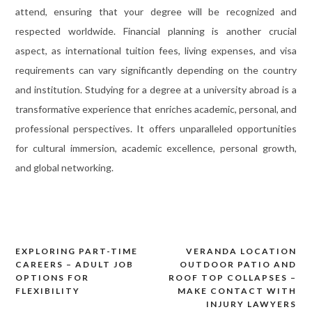
attend, ensuring that your degree will be recognized and
respected worldwide. Financial planning is another crucial
aspect, as international tuition fees, living expenses, and visa
requirements can vary significantly depending on the country
and institution. Studying for a degree at a university abroad is a
transformative experience that enriches academic, personal, and
professional perspectives. It offers unparalleled opportunities
for cultural immersion, academic excellence, personal growth,
and global networking.
EXPLORING PART-TIME
VERANDA LOCATION
Post
CAREERS – ADULT JOB
OUTDOOR PATIO AND
navigation
OPTIONS FOR
ROOF TOP COLLAPSES –
FLEXIBILITY
MAKE CONTACT WITH
INJURY LAWYERS