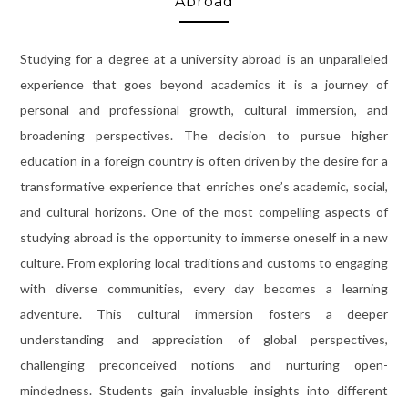
Abroad
Studying for a degree at a university abroad is an unparalleled
experience that goes beyond academics it is a journey of
personal and professional growth, cultural immersion, and
broadening perspectives. The decision to pursue higher
education in a foreign country is often driven by the desire for a
transformative experience that enriches one’s academic, social,
and cultural horizons. One of the most compelling aspects of
studying abroad is the opportunity to immerse oneself in a new
culture. From exploring local traditions and customs to engaging
with diverse communities, every day becomes a learning
adventure. This cultural immersion fosters a deeper
understanding and appreciation of global perspectives,
challenging preconceived notions and nurturing open-
mindedness. Students gain invaluable insights into different