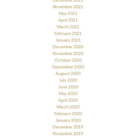
November 2021
May 2021
April 2021
March 2021
February 2021
January 2021
December 2020
November 2020
October 2020
September 2020
August 2020
July 2020
June 2020
May 2020
April 2020
March 2020
February 2020
January 2020
December 2019
November 2019