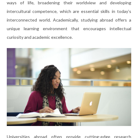
ways of life, broadening their worldview and developing
intercultural competence, which are essential skills in today’s
interconnected world. Academically, studying abroad offers a
unique learning environment that encourages intellectual
curiosity and academic excellence.
Universities abroad often provide cutting-edge research