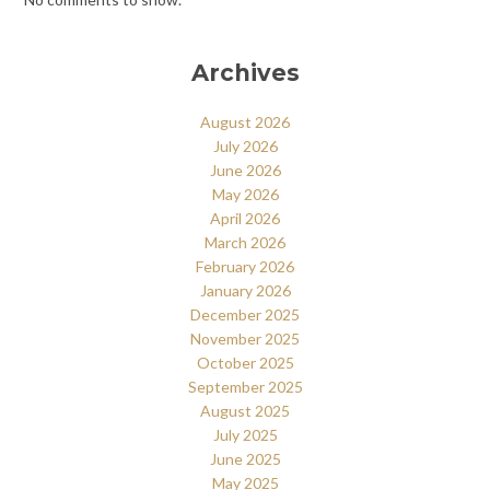
Archives
August 2026
July 2026
June 2026
May 2026
April 2026
March 2026
February 2026
January 2026
December 2025
November 2025
October 2025
September 2025
August 2025
July 2025
June 2025
May 2025