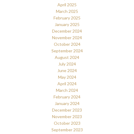
April 2025
March 2025
February 2025
January 2025
December 2024
November 2024
October 2024
September 2024
August 2024
July 2024
June 2024
May 2024
April 2024
March 2024
February 2024
January 2024
December 2023
November 2023
October 2023
September 2023