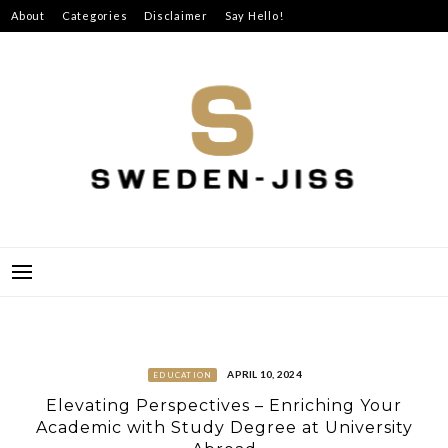
Skip
About
Categories
Disclaimer
Say Hello!
to
content
SWEDEN-JISS
APRIL 10, 2024
EDUCATION
Elevating Perspectives – Enriching Your
Academic with Study Degree at University