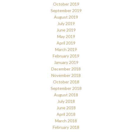
October 2019
September 2019
August 2019
July 2019
June 2019
May 2019
April 2019
March 2019
February 2019
January 2019
December 2018
November 2018
October 2018
September 2018
August 2018
July 2018
June 2018
April 2018
March 2018
February 2018