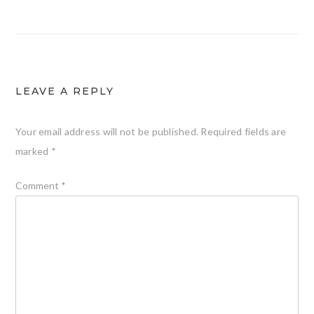
LEAVE A REPLY
Your email address will not be published.
Required fields are
marked
*
Comment
*