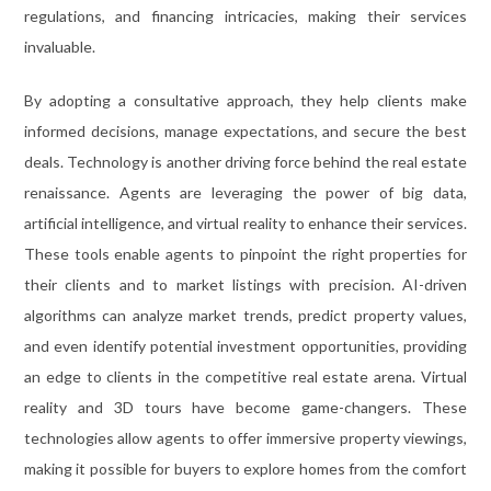
regulations, and financing intricacies, making their services
invaluable.
By adopting a consultative approach, they help clients make
informed decisions, manage expectations, and secure the best
deals. Technology is another driving force behind the real estate
renaissance. Agents are leveraging the power of big data,
artificial intelligence, and virtual reality to enhance their services.
These tools enable agents to pinpoint the right properties for
their clients and to market listings with precision. AI-driven
algorithms can analyze market trends, predict property values,
and even identify potential investment opportunities, providing
an edge to clients in the competitive real estate arena. Virtual
reality and 3D tours have become game-changers. These
technologies allow agents to offer immersive property viewings,
making it possible for buyers to explore homes from the comfort