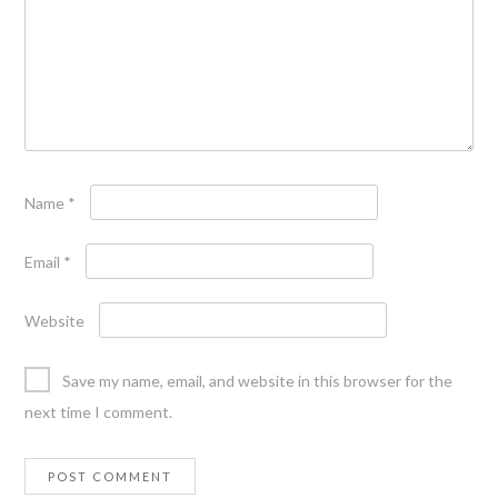
Name
*
Email
*
Website
Save my name, email, and website in this browser for the
next time I comment.