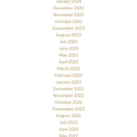
January 2024
December 2023
November 2023
October 2023
September 2023
August 2023
July 2023
June 2023
May 2023
April 2023
March 2023
February 2023
January 2023
December 2022
November 2022
October 2022
September 2022
August 2022
July 2022
June 2022
May 2022