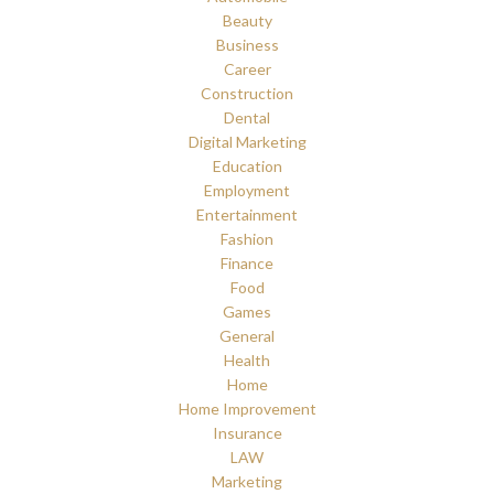
Beauty
Business
Career
Construction
Dental
Digital Marketing
Education
Employment
Entertainment
Fashion
Finance
Food
Games
General
Health
Home
Home Improvement
Insurance
LAW
Marketing