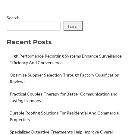
Search
Search
Recent Posts
High Performance Recording Systems Enhance Surveillance
Efficiency And Convenience
Optimize Supplier Selection Through Factory Qualification
Reviews
Practical Couples Therapy for Better Communication and
Lasting Harmony
Durable Roofing Solutions For Residential And Commercial
Properties
Specialized Digestive Treatments Help Improve Overall