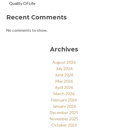
Quality Of Life
Recent Comments
No comments to show.
Archives
August 2026
July 2026
June 2026
May 2026
April 2026
March 2026
February 2026
January 2026
December 2025
November 2025
October 2025