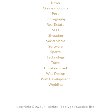
News
Online shopping
Pets
Photography
Real Estate
SEO
Shopping
Social Media
Software
Sports
Technology
Travel
Uncategorized
Web Design
Web Development
Wedding
Copyright ©2026 . All Rights Reserved | Sweden-jiss