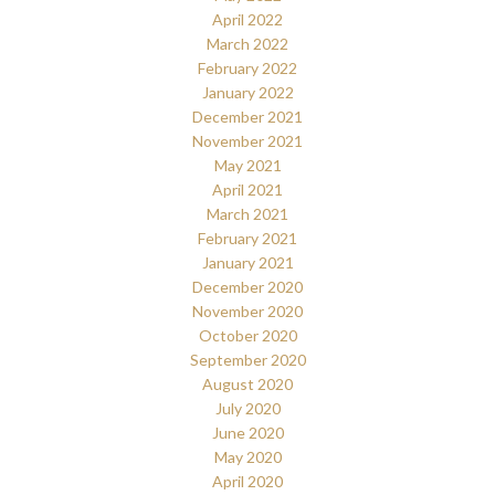
April 2022
March 2022
February 2022
January 2022
December 2021
November 2021
May 2021
April 2021
March 2021
February 2021
January 2021
December 2020
November 2020
October 2020
September 2020
August 2020
July 2020
June 2020
May 2020
April 2020