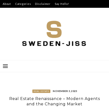
Skip
About
Categories
Disclaimer
Say Hello!
to
content
SWEDEN-JISS
NOVEMBER 3, 2023
REAL ESTATE
Real Estate Renaissance – Modern Agents
and the Changing Market