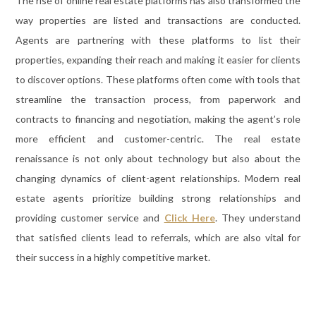
The rise of online real estate platforms has also transformed the
way properties are listed and transactions are conducted.
Agents are partnering with these platforms to list their
properties, expanding their reach and making it easier for clients
to discover options. These platforms often come with tools that
streamline the transaction process, from paperwork and
contracts to financing and negotiation, making the agent’s role
more efficient and customer-centric. The real estate
renaissance is not only about technology but also about the
changing dynamics of client-agent relationships. Modern real
estate agents prioritize building strong relationships and
providing customer service and
Click Here
. They understand
that satisfied clients lead to referrals, which are also vital for
their success in a highly competitive market.