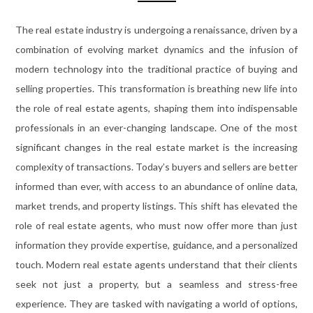
The real estate industry is undergoing a renaissance, driven by a
combination of evolving market dynamics and the infusion of
modern technology into the traditional practice of buying and
selling properties. This transformation is breathing new life into
the role of real estate agents, shaping them into indispensable
professionals in an ever-changing landscape. One of the most
significant changes in the real estate market is the increasing
complexity of transactions. Today’s buyers and sellers are better
informed than ever, with access to an abundance of online data,
market trends, and property listings. This shift has elevated the
role of real estate agents, who must now offer more than just
information they provide expertise, guidance, and a personalized
touch. Modern real estate agents understand that their clients
seek not just a property, but a seamless and stress-free
experience. They are tasked with navigating a world of options,