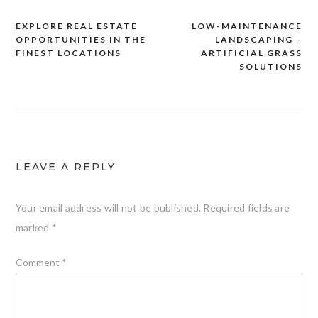
EXPLORE REAL ESTATE
LOW-MAINTENANCE
Post
OPPORTUNITIES IN THE
LANDSCAPING –
navigation
FINEST LOCATIONS
ARTIFICIAL GRASS
SOLUTIONS
LEAVE A REPLY
Your email address will not be published.
Required fields are
marked
*
Comment
*