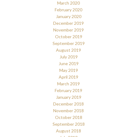
March 2020
February 2020
January 2020
December 2019
November 2019
October 2019
September 2019
August 2019
July 2019
June 2019
May 2019
April 2019
March 2019
February 2019
January 2019
December 2018
November 2018
October 2018
September 2018
August 2018