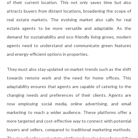
of their current location. This not only saves time but also
attracts buyers from distant locations, broadening the scope of
real estate markets. The evolving market also calls for real
estate agents to be more versatile and adaptable. As the
demand for sustainability and eco-friendly living grows, modern
agents need to understand and communicate green features
and energy-efficient options in properties.
They must also stay updated on market trends such as the shift
towards remote work and the need for home offices. This
adaptability ensures that agents are capable of catering to the
changing needs and preferences of their clients. Agents are
now employing social media, online advertising, and email
marketing to reach a wider audience. These platforms offer a
more targeted and cost-effective way to connect with potential
buyers and sellers, compared to traditional marketing methods.