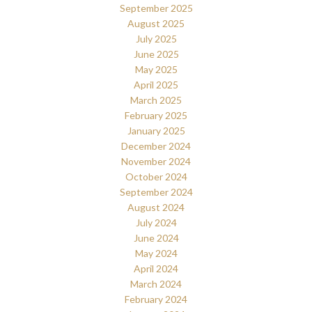
September 2025
August 2025
July 2025
June 2025
May 2025
April 2025
March 2025
February 2025
January 2025
December 2024
November 2024
October 2024
September 2024
August 2024
July 2024
June 2024
May 2024
April 2024
March 2024
February 2024