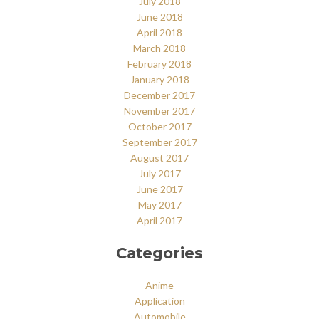
July 2018
June 2018
April 2018
March 2018
February 2018
January 2018
December 2017
November 2017
October 2017
September 2017
August 2017
July 2017
June 2017
May 2017
April 2017
Categories
Anime
Application
Automobile