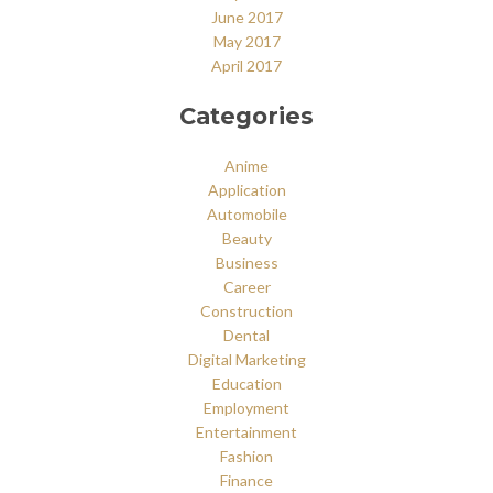
June 2017
May 2017
April 2017
Categories
Anime
Application
Automobile
Beauty
Business
Career
Construction
Dental
Digital Marketing
Education
Employment
Entertainment
Fashion
Finance