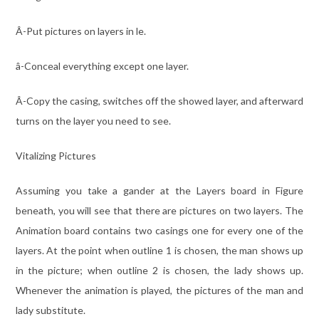
Â-Put pictures on layers in le.
â-Conceal everything except one layer.
Â-Copy the casing, switches off the showed layer, and afterward
turns on the layer you need to see.
Vitalizing Pictures
Assuming you take a gander at the Layers board in Figure
beneath, you will see that there are pictures on two layers. The
Animation board contains two casings one for every one of the
layers. At the point when outline 1 is chosen, the man shows up
in the picture; when outline 2 is chosen, the lady shows up.
Whenever the animation is played, the pictures of the man and
lady substitute.