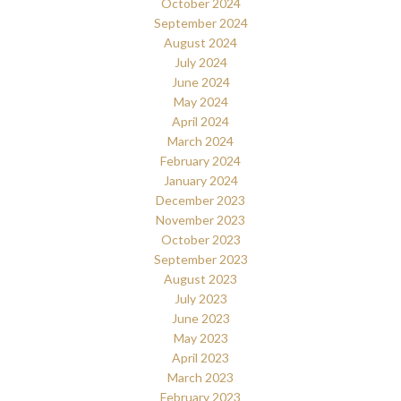
October 2024
September 2024
August 2024
July 2024
June 2024
May 2024
April 2024
March 2024
February 2024
January 2024
December 2023
November 2023
October 2023
September 2023
August 2023
July 2023
June 2023
May 2023
April 2023
March 2023
February 2023