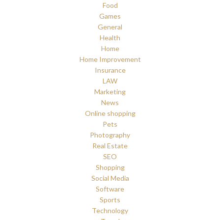
Food
Games
General
Health
Home
Home Improvement
Insurance
LAW
Marketing
News
Online shopping
Pets
Photography
Real Estate
SEO
Shopping
Social Media
Software
Sports
Technology