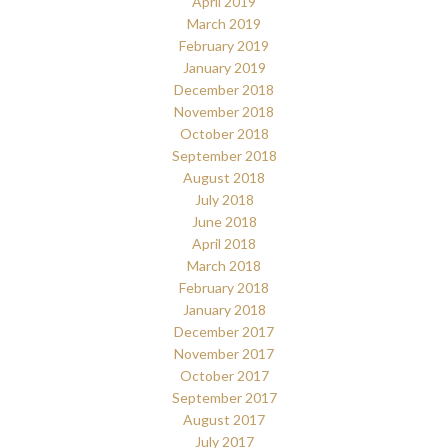
April 2019
March 2019
February 2019
January 2019
December 2018
November 2018
October 2018
September 2018
August 2018
July 2018
June 2018
April 2018
March 2018
February 2018
January 2018
December 2017
November 2017
October 2017
September 2017
August 2017
July 2017