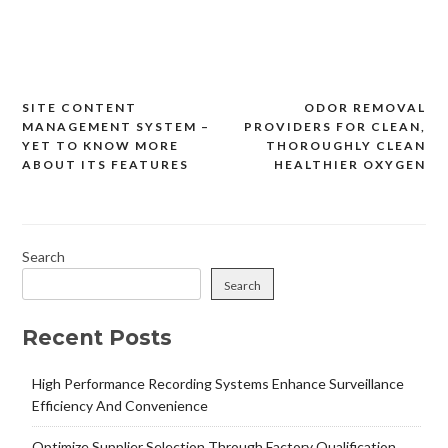
SITE CONTENT
ODOR REMOVAL
Post
MANAGEMENT SYSTEM –
PROVIDERS FOR CLEAN,
navigation
YET TO KNOW MORE
THOROUGHLY CLEAN
ABOUT ITS FEATURES
HEALTHIER OXYGEN
Search
Search
Recent Posts
High Performance Recording Systems Enhance Surveillance
Efficiency And Convenience
Optimize Supplier Selection Through Factory Qualification