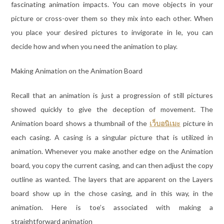
fascinating animation impacts. You can move objects in your
picture or cross-over them so they mix into each other. When
you place your desired pictures to invigorate in le, you can
decide how and when you need the animation to play.
Making Animation on the Animation Board
Recall that an animation is just a progression of still pictures
showed quickly to give the deception of movement. The
Animation board shows a thumbnail of the
เว็บอนิเมะ
picture in
each casing. A casing is a singular picture that is utilized in
animation. Whenever you make another edge on the Animation
board, you copy the current casing, and can then adjust the copy
outline as wanted. The layers that are apparent on the Layers
board show up in the chose casing, and in this way, in the
animation. Here is toe’s associated with making a
straightforward animation