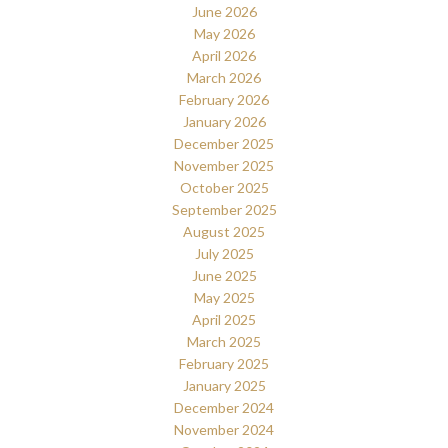
June 2026
May 2026
April 2026
March 2026
February 2026
January 2026
December 2025
November 2025
October 2025
September 2025
August 2025
July 2025
June 2025
May 2025
April 2025
March 2025
February 2025
January 2025
December 2024
November 2024