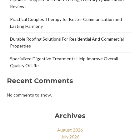
Reviews
Practical Couples Therapy for Better Communication and
Lasting Harmony
Durable Roofing Solutions For Residential And Commercial
Properties
Specialized Digestive Treatments Help Improve Overall
Quality Of Life
Recent Comments
No comments to show.
Archives
August 2026
July 2026