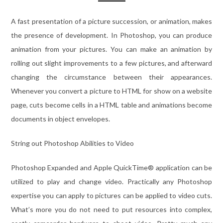
A fast presentation of a picture succession, or animation, makes
the presence of development. In Photoshop, you can produce
animation from your pictures. You can make an animation by
rolling out slight improvements to a few pictures, and afterward
changing the circumstance between their appearances.
Whenever you convert a picture to HTML for show on a website
page, cuts become cells in a HTML table and animations become
documents in object envelopes.
String out Photoshop Abilities to Video
Photoshop Expanded and Apple QuickTime® application can be
utilized to play and change video. Practically any Photoshop
expertise you can apply to pictures can be applied to video cuts.
What’s more you do not need to put resources into complex,