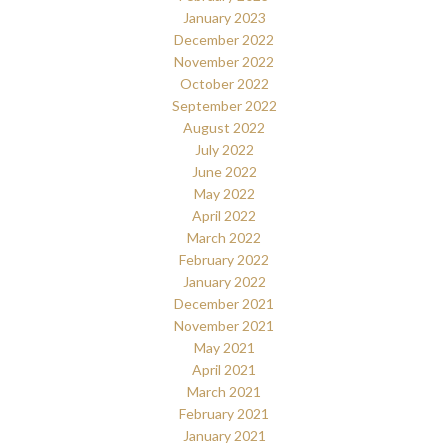
January 2023
December 2022
November 2022
October 2022
September 2022
August 2022
July 2022
June 2022
May 2022
April 2022
March 2022
February 2022
January 2022
December 2021
November 2021
May 2021
April 2021
March 2021
February 2021
January 2021