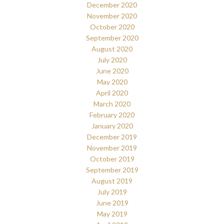
December 2020
November 2020
October 2020
September 2020
August 2020
July 2020
June 2020
May 2020
April 2020
March 2020
February 2020
January 2020
December 2019
November 2019
October 2019
September 2019
August 2019
July 2019
June 2019
May 2019