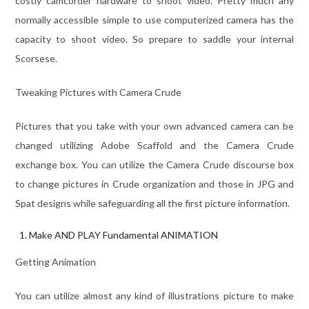
costly camcorder hardware to shoot video. Pretty much any
normally accessible simple to use computerized camera has the
capacity to shoot video. So prepare to saddle your internal
Scorsese.
Tweaking Pictures with Camera Crude
Pictures that you take with your own advanced camera can be
changed utilizing Adobe Scaffold and the Camera Crude
exchange box. You can utilize the Camera Crude discourse box
to change pictures in Crude organization and those in JPG and
Spat designs while safeguarding all the first picture information.
Make AND PLAY Fundamental ANIMATION
Getting Animation
You can utilize almost any kind of illustrations picture to make