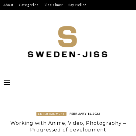
Skip
About
Categories
Disclaimer
Say Hello!
to
content
SWEDEN-JISS
FEBRUARY 11, 2022
ENTERTAINMENT
Working with Anime, Video, Photography –
Progressed of development