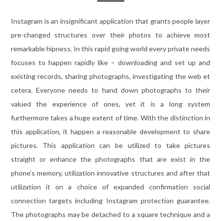
Instagram is an insignificant application that grants people layer
pre-changed structures over their photos to achieve most
remarkable hipness. In this rapid going world every private needs
focuses to happen rapidly like – downloading and set up and
existing records, sharing photographs, investigating the web et
cetera. Everyone needs to hand down photographs to their
valued the experience of ones, yet it is a long system
furthermore takes a huge extent of time. With the distinction in
this application, it happen a reasonable development to share
pictures. This application can be utilized to take pictures
straight or enhance the photographs that are exist in the
phone’s memory, utilization innovative structures and after that
utilization it on a choice of expanded confirmation social
connection targets including Instagram protection guarantee.
The photographs may be detached to a square technique and a