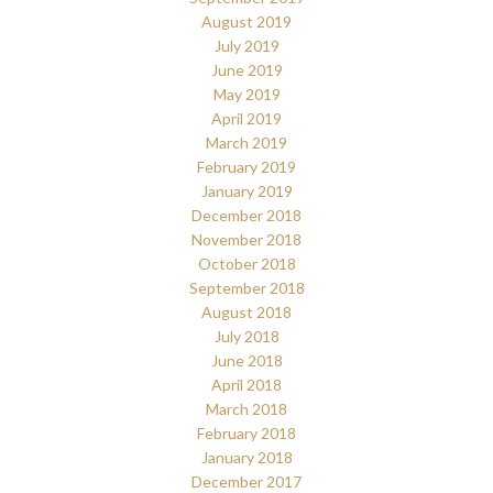
August 2019
July 2019
June 2019
May 2019
April 2019
March 2019
February 2019
January 2019
December 2018
November 2018
October 2018
September 2018
August 2018
July 2018
June 2018
April 2018
March 2018
February 2018
January 2018
December 2017