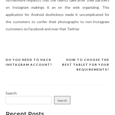
furthermore requests that the clients take after their partners
on Instagram makings it an on the web organizing. This
application for Android doohickeys made it uncomplicated for
the customers to confer their photographs to non-Instagram
customers on Facebook and over that Twitter.
DO YOU NEED TO HACK
HOW TO CHOOSE THE
Post
INSTAGRAM ACCOUNT?
BEST TABLET FOR YOUR
navigation
REQUIREMENTS?
Search
Search
Recent Posts