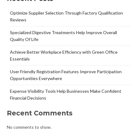
Optimize Supplier Selection Through Factory Qualification
Reviews
Specialized Digestive Treatments Help Improve Overall
Quality Of Life
Achieve Better Workplace Efficiency with Green Office
Essentials
User Friendly Registration Features Improve Participation
Opportunities Everywhere
Expense Visibility Tools Help Businesses Make Confident
Financial Decisions
Recent Comments
No comments to show.