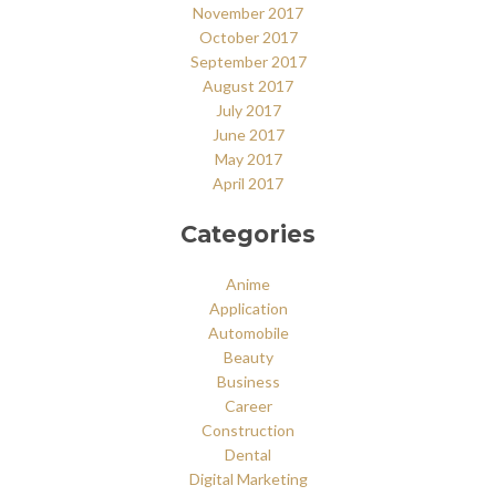
November 2017
October 2017
September 2017
August 2017
July 2017
June 2017
May 2017
April 2017
Categories
Anime
Application
Automobile
Beauty
Business
Career
Construction
Dental
Digital Marketing