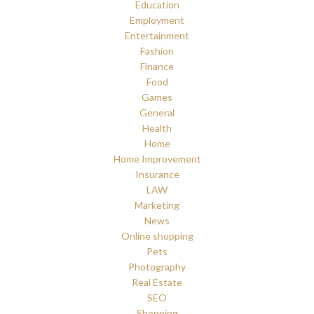
Education
Employment
Entertainment
Fashion
Finance
Food
Games
General
Health
Home
Home Improvement
Insurance
LAW
Marketing
News
Online shopping
Pets
Photography
Real Estate
SEO
Shopping