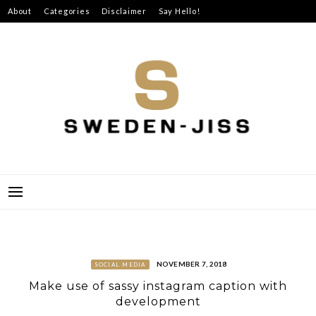
Skip
About
Categories
Disclaimer
Say Hello!
to
content
SWEDEN-JISS
NOVEMBER 7, 2018
SOCIAL MEDIA
Make use of sassy instagram caption with
development