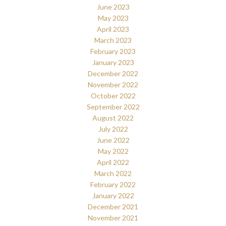
June 2023
May 2023
April 2023
March 2023
February 2023
January 2023
December 2022
November 2022
October 2022
September 2022
August 2022
July 2022
June 2022
May 2022
April 2022
March 2022
February 2022
January 2022
December 2021
November 2021