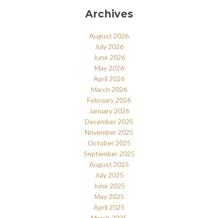
Archives
August 2026
July 2026
June 2026
May 2026
April 2026
March 2026
February 2026
January 2026
December 2025
November 2025
October 2025
September 2025
August 2025
July 2025
June 2025
May 2025
April 2025
March 2025