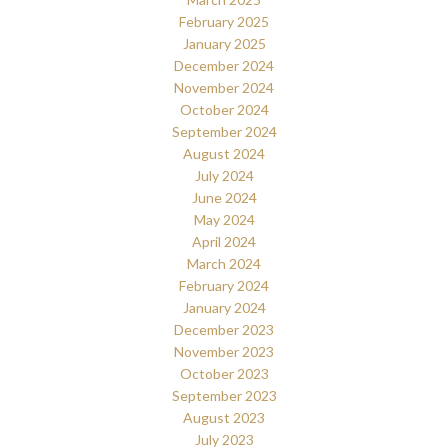
February 2025
January 2025
December 2024
November 2024
October 2024
September 2024
August 2024
July 2024
June 2024
May 2024
April 2024
March 2024
February 2024
January 2024
December 2023
November 2023
October 2023
September 2023
August 2023
July 2023