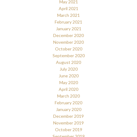
May 2021
April 2021
March 2021
February 2021
January 2021
December 2020
November 2020
October 2020
September 2020
August 2020
July 2020
June 2020
May 2020
April 2020
March 2020
February 2020
January 2020
December 2019
November 2019
October 2019
September 2019