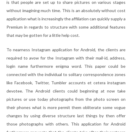
is that people are set up to share pictures on various stages
without imagining much time. This is an absolutely without cost
application what is increasingly the affiliation can quickly supply a
Premium in regards to structure with some additional features
that may be gotten for a little help cost.
To nearness Instagram application for Android, the clients are
required to avow for the Instagram with their mail-id, address,
login name furthermore enigma word. This paper could be
connected with the individual to solitary correspondence zones
like Facebook, Twitter, Tumbler accounts et cetera instagram
devotee. The Android clients could beginning at now take
pictures or use today photographs from the photo screen on
their phones what is more permit them obliterate some vogue
changes by using diverse structure last things by then offer
those photographs with others. This application for Android