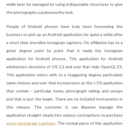
while later be managed by using indisputable structures to give
the photographs a praiseworthy look.
People of Android phones have truly been foreseeing the
business to pick up an Android application for quite a while after
a short time shoreline instagram captions. On affiliation has to a
great degree point by point that it made the Instagram
application for Android phones. This application for Android
administers decisions of OS 2.2 and over that help OpenGL ES.
This application exists with to a staggering degree particularly
same choices and over that incorporates as the I-OS application
that contain – particular, home, photograph taking, and setups
and that is just the begin. There are no included instruments in
this release. The customer is can likewise manage the
application straight clearly into various contraptions to purchase
sassy instagram captions
. The normal piece of this application